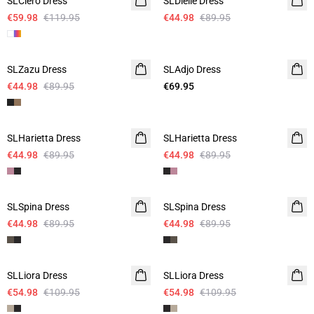
SLClero Dress
SLDielle Dress
€59.98
€119.95
€44.98
€89.95
-50%
SLZazu Dress
SLAdjo Dress
€44.98
€89.95
€69.95
-50%
-50%
SLHarietta Dress
SLHarietta Dress
€44.98
€89.95
€44.98
€89.95
-50%
-50%
SLSpina Dress
SLSpina Dress
€44.98
€89.95
€44.98
€89.95
-50%
-50%
SLLiora Dress
SLLiora Dress
€54.98
€109.95
€54.98
€109.95