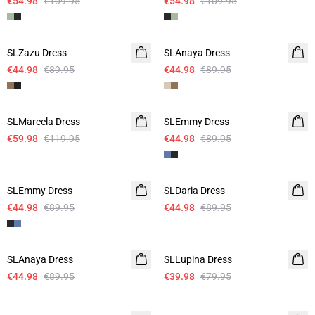
€54.98
€109.95
€54.98
€109.95
-50%
-50%
SLZazu Dress
SLAnaya Dress
€44.98
€89.95
€44.98
€89.95
-50%
-50%
SLMarcela Dress
SLEmmy Dress
€59.98
€119.95
€44.98
€89.95
-50%
-50%
SLEmmy Dress
SLDaria Dress
€44.98
€89.95
€44.98
€89.95
-50%
-50%
SLAnaya Dress
SLLupina Dress
€44.98
€89.95
€39.98
€79.95
-50%
-50%