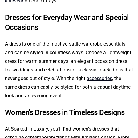
knitwear
on cooler days.
Dresses for Everyday Wear and Special
Occasions
A dress is one of the most versatile wardrobe essentials
and can be styled in countless ways. Choose a lightweight
dress for warm summer days, an elegant occasion dress
for weddings and celebrations, or a classic black dress that
never goes out of style. With the right
accessories
, the
same dress can easily be styled for both a casual daytime
look and an evening event.
Women's Dresses in Timeless Designs
At Soaked in Luxury, you'll find women's dresses that
combine contemporary trends with timeless design. From