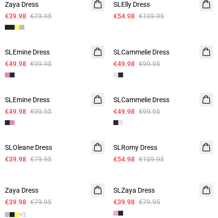
Zaya Dress
SLElly Dress
€39.98
€79.95
€54.98
€109.95
-50%
-50%
SLEmine Dress
SLCammelie Dress
€49.98
€99.95
€49.98
€99.95
-50%
-50%
SLEmine Dress
SLCammelie Dress
€49.98
€99.95
€49.98
€99.95
-50%
-50%
SLOleane Dress
SLRomy Dress
€39.98
€79.95
€54.98
€109.95
-50%
-50%
Zaya Dress
SLZaya Dress
€39.98
€79.95
€39.98
€79.95
+
2