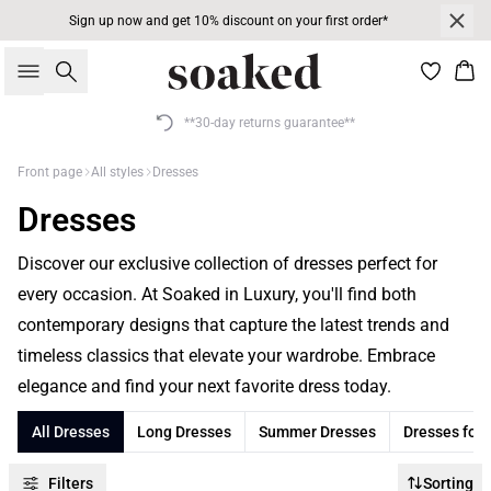
Sign up now and get 10% discount on your first order*
Search
Bas
**30-day returns guarantee**
Front page
All styles
Dresses
Dresses
Discover our exclusive collection of dresses perfect for
every occasion. At Soaked in Luxury, you'll find both
contemporary designs that capture the latest trends and
timeless classics that elevate your wardrobe. Embrace
elegance and find your next favorite dress today.
All Dresses
Long Dresses
Summer Dresses
Dresses for
Filters
Sorting