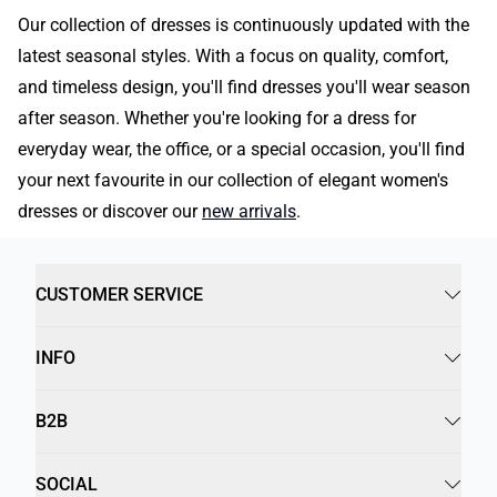
Our collection of dresses is continuously updated with the
latest seasonal styles. With a focus on quality, comfort,
and timeless design, you'll find dresses you'll wear season
after season. Whether you're looking for a dress for
everyday wear, the office, or a special occasion, you'll find
your next favourite in our collection of elegant women's
dresses or discover our
new arrivals
.
CUSTOMER SERVICE
INFO
B2B
SOCIAL