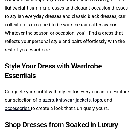
lightweight summer dresses and elegant occasion dresses
to stylish everyday dresses and classic black dresses, our
collection is designed to be worn season after season.
Whatever the season or occasion, you'll find a dress that
reflects your personal style and pairs effortlessly with the
rest of your wardrobe.
Style Your Dress with Wardrobe
Essentials
Complete your outfit with styles for every occasion. Explore
our selection of
blazers
,
knitwear
,
jackets
,
tops
, and
accessories
to create a look that's uniquely yours.
Shop Dresses from Soaked in Luxury