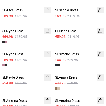
-50%
-50%
SLAltea Dress
SLSandja Dress
€69.98
€139.95
€59.98
€119.95
-50%
-50%
SLRiyan Dress
SLCinna Dress
€69.98
€139.95
€59.98
€119.95
-50%
-50%
SLRiyan Dress
SLSimone Dress
€69.98
€139.95
€44.98
€89.95
-50%
-50%
SLKaylie Dress
SLAnaya Dress
€54.98
€109.95
€44.98
€89.95
-50%
-50%
SLAmelina Dress
SLAmelina Dress