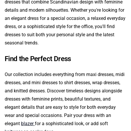
dresses that combine Scandinavian design with feminine
details and modern silhouettes. Whether you're looking for
an elegant dress for a special occasion, a relaxed everyday
dress, or a sophisticated style for the office, you'll find
dresses to suit both your personal style and the latest
seasonal trends.
Find the Perfect Dress
Our collection includes everything from maxi dresses, midi
dresses, and mini dresses to shirt dresses, wrap dresses,
and knitted dresses. Discover timeless designs alongside
dresses with feminine prints, beautiful textures, and
elegant details that are easy to style for both everyday
wear and special occasions. Pair your dress with an
elegant
blazer
for a sophisticated look, or add soft