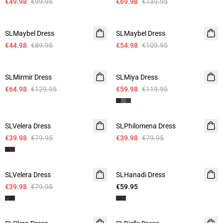
€49.98
€99.95
€69.98
€139.95
-50%
-50%
SLMaybel Dress
SLMaybel Dress
€44.98
€89.95
€54.98
€109.95
-50%
-50%
SLMirmir Dress
SLMiya Dress
€64.98
€129.95
€59.98
€119.95
-50%
-50%
SLVelera Dress
SLPhilomena Dress
€39.98
€79.95
€39.98
€79.95
-50%
SLVelera Dress
SLHanadi Dress
€39.98
€79.95
€59.95
-50%
-50%