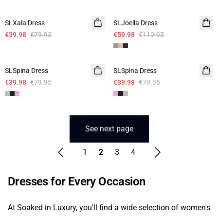
-50%
-50%
SLXala Dress
SLJoella Dress
€39.98
€79.95
€59.98
€119.95
-50%
-50%
SLSpina Dress
SLSpina Dress
€39.98
€79.95
€39.98
€79.95
See next page
1
2
3
4
Dresses for Every Occasion
At Soaked in Luxury, you'll find a wide selection of women's