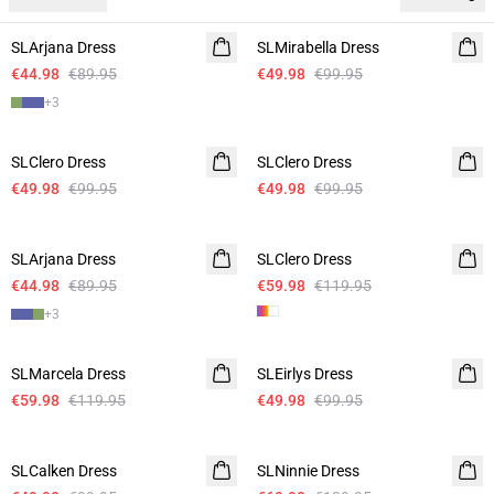
-50%
-50%
SLArjana Dress
SLMirabella Dress
€44.98
€89.95
€49.98
€99.95
+
3
-50%
-50%
SLClero Dress
SLClero Dress
€49.98
€99.95
€49.98
€99.95
-50%
-50%
SLArjana Dress
SLClero Dress
€44.98
€89.95
€59.98
€119.95
+
3
-50%
-50%
SLMarcela Dress
SLEirlys Dress
€59.98
€119.95
€49.98
€99.95
-50%
-50%
SLCalken Dress
SLNinnie Dress