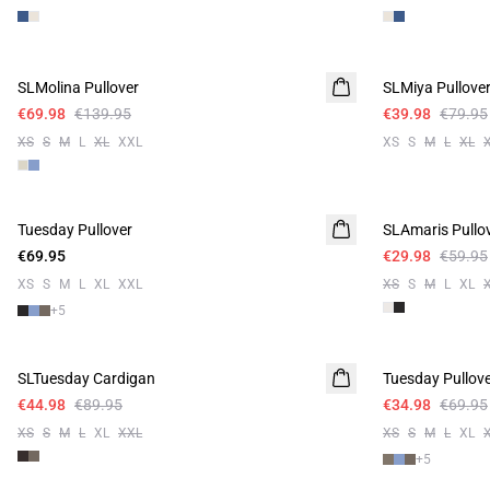
-50%
-50%
SLMolina Pullover
SLMiya Pullove
€69.98
€139.95
€39.98
€79.95
XS
S
M
L
XL
XXL
XS
S
M
L
XL
-50%
Tuesday Pullover
SLAmaris Pullo
€69.95
€29.98
€59.95
XS
S
M
L
XL
XXL
XS
S
M
L
XL
+
5
-50%
-50%
SLTuesday Cardigan
Tuesday Pullov
€44.98
€89.95
€34.98
€69.95
XS
S
M
L
XL
XXL
XS
S
M
L
XL
+
5
-50%
-50%