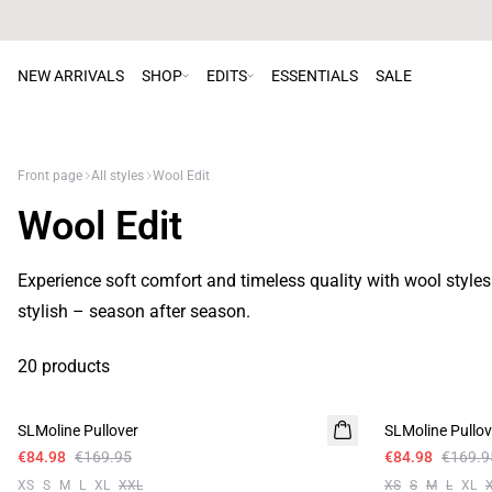
NEW ARRIVALS
SHOP
EDITS
ESSENTIALS
SALE
Front page
All styles
Wool Edit
Wool Edit
Experience soft comfort and timeless quality with wool style
stylish – season after season.
20 products
-50%
-50%
SLMoline Pullover
SLMoline Pullov
€84.98
€169.95
€84.98
€169.9
XS
S
M
L
XL
XXL
XS
S
M
L
XL