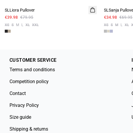
SLLiora Pullover
SLSanja Pullove
€39.98
€79.95
€34.98
€69.95
XS
S
M
L
XL
XXL
XS
S
M
L
XL
CUSTOMER SERVICE
Terms and conditions
Competition policy
Contact
Privacy Policy
Size guide
Shipping & returns