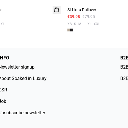
r
SLLiora Pullover
€39.98
€79.95
XXL
XS
S
M
L
XL
XXL
INFO
B2
Newsletter signup
B2B
About Soaked in Luxury
B2B
CSR
Job
Unsubscribe newsletter