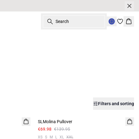
Search
Bask
Filters and sorting
-50%
SLMolina Pullover
€69.98
€139.95
XS
S
M
L
XL
XXL