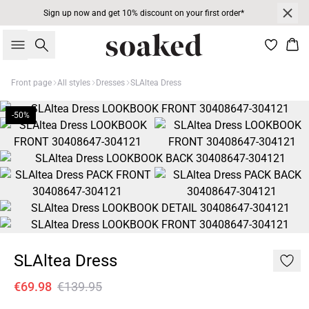
Sign up now and get 10% discount on your first order*
Search
Bas
Front page
All styles
Dresses
SLAltea Dress
-50%
SLAltea Dress
€69.98
€139.95