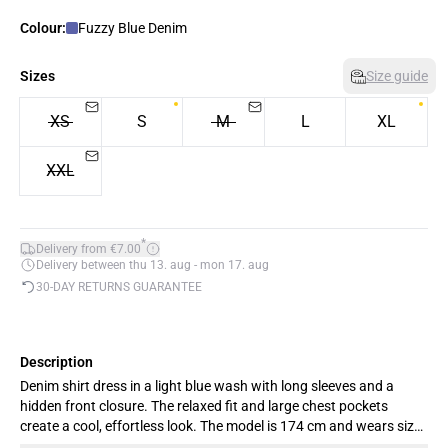
Colour:
Fuzzy Blue Denim
Sizes
Size guide
XS
S
M
L
XL
XXL
*
Delivery from €7.00
Delivery between thu 13. aug - mon 17. aug
30-DAY RETURNS GUARANTEE
Description
Denim shirt dress in a light blue wash with long sleeves and a
hidden front closure. The relaxed fit and large chest pockets
create a cool, effortless look. The model is 174 cm and wears size
M.