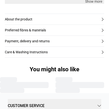
Show more
About the product
Preferred fibres & materials
Payment, delivery and returns
Care & Washing Instructions
You might also like
CUSTOMER SERVICE