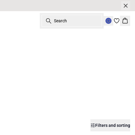
Search
Bask
Filters and sorting