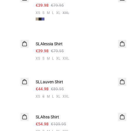
€39.98
€79.95
XS
S
M
L
XL
XXL
-50%
SLAlessia Shirt
€39.98
€79.95
XS
S
M
L
XL
XXL
-50%
SLLauven Shirt
€44.98
€89.95
XS
S
M
L
XL
XXL
-50%
SLAltea Shirt
€54.98
€109.95