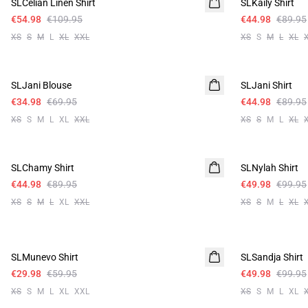
SLCelian Linen Shirt
Linen
SLKaily Shirt
€54.98
€109.95
€44.98
€89.95
XS
S
M
L
XL
XXL
XS
S
M
L
XL
-50%
-50%
SLJani Blouse
SLJani Shirt
€34.98
€69.95
€44.98
€89.95
XS
S
M
L
XL
XXL
XS
S
M
L
XL
-50%
-50%
SLChamy Shirt
SLNylah Shirt
€44.98
€89.95
€49.98
€99.95
XS
S
M
L
XL
XXL
XS
S
M
L
XL
-50%
-50%
SLMunevo Shirt
SLSandja Shirt
€29.98
€59.95
€49.98
€99.95
XS
S
M
L
XL
XXL
XS
S
M
L
XL