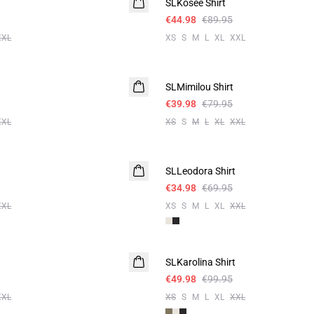
SLKosee Shirt
€44.98
€89.95
XXL
XS
S
M
L
XL
XXL
-50%
SLMimilou Shirt
€39.98
€79.95
XXL
XS
S
M
L
XL
XXL
-50%
SLLeodora Shirt
€34.98
€69.95
XXL
XS
S
M
L
XL
XXL
-50%
SLKarolina Shirt
€49.98
€99.95
XXL
XS
S
M
L
XL
XXL