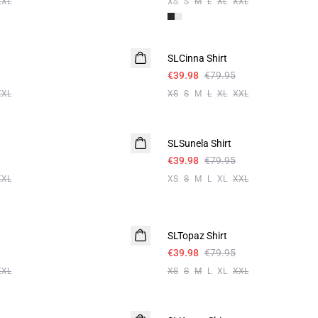
XXL
XS
S
M
L
XL
XXL
-50%
SLCinna Shirt
€39.98
€79.95
XXL
XS
S
M
L
XL
XXL
-50%
SLSunela Shirt
€39.98
€79.95
XXL
XS
S
M
L
XL
XXL
-50%
SLTopaz Shirt
€39.98
€79.95
XXL
XS
S
M
L
XL
XXL
-50%