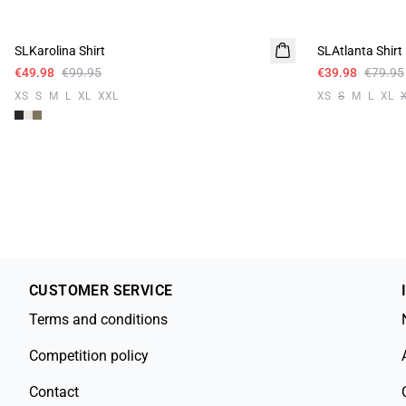
-50%
-50%
SLKarolina Shirt
SLAtlanta Shirt
Linen
€49.98
€99.95
€39.98
€79.95
XS
S
M
L
XL
XXL
XS
S
M
L
XL
CUSTOMER SERVICE
Terms and conditions
Competition policy
Contact