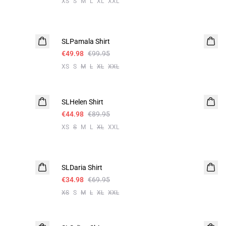
XS
S
M
L
XL
XXL
-50%
SLPamala Shirt
€49.98
€99.95
XS
S
M
L
XL
XXL
-50%
SLHelen Shirt
€44.98
€89.95
XS
S
M
L
XL
XXL
-50%
SLDaria Shirt
€34.98
€69.95
XS
S
M
L
XL
XXL
-50%