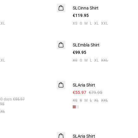
SLCinna Shirt
€119.95
XXL
XS
S
M
L
XL
XXL
SLEmbla Shirt
€99.95
XXL
XS
S
M
L
XL
XXL
-30%
SLAria Shirt
Linen
€55.97
€79.95
30 days
€55.97
XS
S
M
L
XL
XXL
.95
XXL
-50%
SLAria Shirt
Linen