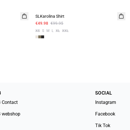
-50%
SLKarolina Shirt
€49.98
€99.95
XS
S
M
L
XL
XXL
B
SOCIAL
 Contact
Instagram
 webshop
Facebook
Tik Tok