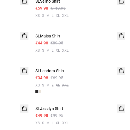
SLSelino Shirt
€59.98
€119.95
XS
S
M
L
XL
XXL
-50%
SLMaisa Shirt
€44.98
€89.95
XS
S
M
L
XL
XXL
-50%
SLLeodora Shirt
€34.98
€69.95
XS
S
M
L
XL
XXL
-50%
SLJazzlyn Shirt
€49.98
€99.95
XS
S
M
L
XL
XXL