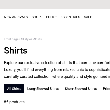
NEW ARRIVALS
SHOP
EDITS
ESSENTIALS
SALE
Front page
All styles
Shirts
Shirts
Explore our exclusive selection of shirts that combine comfo
Luxury, you'll find everything from relaxed chic to sophisticat
carefully curated collection, where quality and style go hand 
All Shirts
Long-Sleeved Shirts
Short-Sleeved Shirts
Prin
85 products