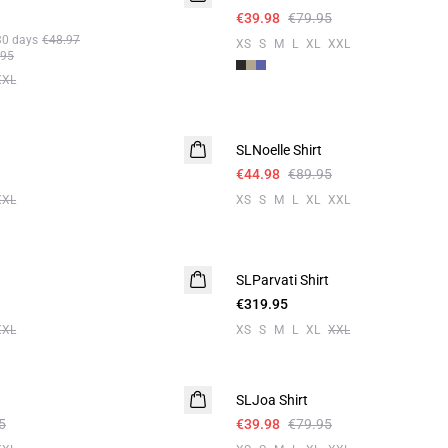
€39.98
€79.95
30 days
€48.97
XS
S
M
L
XL
XXL
.95
XXL
-50%
SLNoelle Shirt
€44.98
€89.95
XXL
XS
S
M
L
XL
XXL
SLParvati Shirt
€319.95
XXL
XS
S
M
L
XL
XXL
-50%
SLJoa Shirt
5
€39.98
€79.95