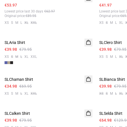
€53.97
€41.97
Lowest price last 30 days
€62.97
Lowest price last 
Original price
:
€89.95
Original price
:
€69
XS
S
M
L
XL
XXL
XS
S
M
L
XL
-50%
-50%
SLAria Shirt
Linen
SLClero Shirt
€39.98
€79.95
€39.98
€79.95
XS
S
M
L
XL
XXL
XS
S
M
L
XL
-50%
-50%
SLChaman Shirt
SLBianca Shirt
€34.98
€69.95
€39.98
€79.95
XS
S
M
L
XL
XXL
XS
S
M
L
XL
-50%
-50%
SLCalken Shirt
SLSelda Shirt
€39.98
€79.95
€64.98
€129.9