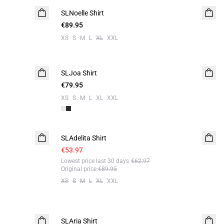
SLNoelle Shirt
€89.95
XS
S
M
L
XL
XXL
SLJoa Shirt
€79.95
XS
S
M
L
XL
XXL
- 40%
SLAdelita Shirt
€53.97
Lowest price last 30 days
€62.97
Original price
:
€89.95
XS
S
M
L
XL
XXL
-50%
SLAria Shirt
Linen