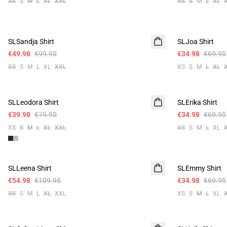
XS
S
M
L
XL
XXL
XS
S
M
L
XL
-50%
-50%
SLSandja Shirt
SLJoa Shirt
€49.98
€99.95
€34.98
€69.95
XS
S
M
L
XL
XXL
XS
S
M
L
XL
-50%
-50%
SLLeodora Shirt
SLErika Shirt
€39.98
€79.95
€34.98
€69.95
XS
S
M
L
XL
XXL
XS
S
M
L
XL
-50%
-50%
SLLeena Shirt
SLEmmy Shirt
€54.98
€109.95
€34.98
€69.95
XS
S
M
L
XL
XXL
XS
S
M
L
XL
-50%
-50%