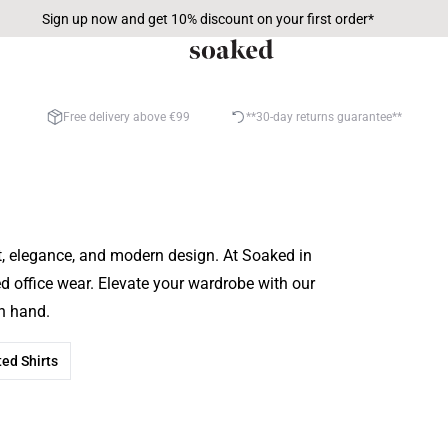
Sign up now and get 10% discount on your first order*
Free delivery above €99
**30-day returns guarantee**
rt, elegance, and modern design. At Soaked in
ed office wear. Elevate your wardrobe with our
in hand.
ted Shirts