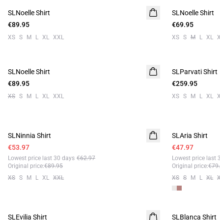
SLNoelle Shirt
SLNoelle Shirt
€89.95
€69.95
XS
S
M
L
XL
XXL
XS
S
M
L
XL
SLNoelle Shirt
SLParvati Shirt
€89.95
€259.95
XS
S
M
L
XL
XXL
XS
S
M
L
XL
- 40%
- 40%
SLNinnia Shirt
SLAria Shirt
Linen
€53.97
€47.97
Lowest price last 30 days
€62.97
Lowest price last 
Original price
:
€89.95
Original price
:
€79
XS
S
M
L
XL
XXL
XS
S
M
L
XL
- 40%
- 40%
SLEvilia Shirt
SLBlanca Shirt