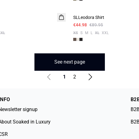
-50%
SLLeodora Shirt
€44.98
€89.95
XXL
XS
S
M
L
XL
XXL
See next page
1
2
INFO
B2
Newsletter signup
B2B
About Soaked in Luxury
B2B
CSR