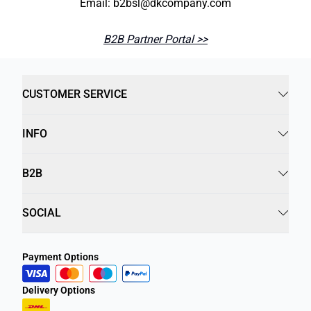
Email: b2bsl@dkcompany.com
B2B Partner Portal >>
CUSTOMER SERVICE
INFO
B2B
SOCIAL
Payment Options
Delivery Options