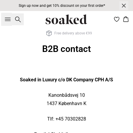
Sign up now and get 10% discount on your first order*
Search
Bas
Free delivery above €99
B2B contact
Soaked in Luxury c/o DK Company CPH A/S
Kanonbådsvej 10
1437 København K
Tlf: +45 70302828