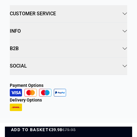
CUSTOMER SERVICE
INFO
B2B
SOCIAL
Payment Options
Delivery Options
ADD TO BASKET
Privacy Policy
Terms and Conditions
€39.98
€79.95
ADD TO BASKET