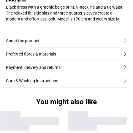
Black dress with a graphic beige print, V-neckline and a tie waist.
The relaxed fit, side slits and three-quarter sleeves create a
modern and effortless look. Model is 170 cm and wears size M
About the product
Preferred fibres & materials
Payment, delivery and returns
Care & Washing Instructions
You might also like