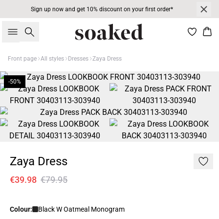
Sign up now and get 10% discount on your first order*
Search
Bas
Front page
All styles
Dresses
Zaya Dress
-50%
Zaya Dress
€39.98
€79.95
Colour:
Black W Oatmeal Monogram