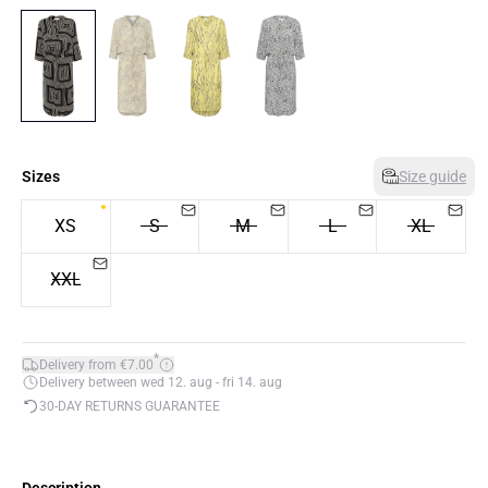
Sizes
Size guide
XS
S
M
L
XL
XXL
*
Delivery from €7.00
Delivery between wed 12. aug - fri 14. aug
30-DAY RETURNS GUARANTEE
Description