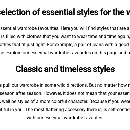
selection of essential styles for the
 essential wardrobe favourites. Here you will find styles that a
is filled with clothes that you want to wear time and time again
hes that fit just right. For example, a pair of jeans with a good 
e. Explore our essential wardrobe favourites on this page and be
Classic and timeless styles
 pull our wardrobe in some wild directions. But no matter how mu
season after season. However, it does not mean that your essent
 well be styles of a more colorful character. Because if you wea
iful in you. The most flattering accessory there is, is self-conf
with our essential wardrobe favorites.