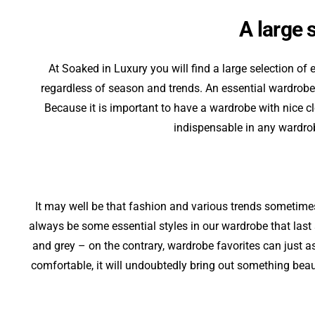
A large 
At Soaked in Luxury you will find a large selection of
regardless of season and trends. An essential wardrobe 
Because it is important to have a wardrobe with nice clot
indispensable in any wardrob
It may well be that fashion and various trends sometimes
always be some essential styles in our wardrobe that last 
and grey – on the contrary, wardrobe favorites can just as
comfortable, it will undoubtedly bring out something beaut