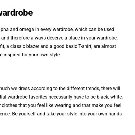
 wardrobe
re alpha and omega in every wardrobe, which can be used
, and therefore always deserve a place in your wardrobe.
fit, a classic blazer and a good basic T-shirt, are almost
 inspired for your own style.
ch we dress according to the different trends, there will
ial wardrobe favorites necessarily have to be black, white,
r clothes that you feel like wearing and that make you feel
idence. Be yourself and take your style into your own hands