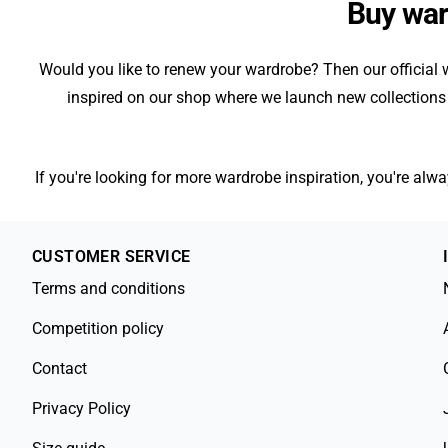
Buy war
Would you like to renew your wardrobe? Then our official w
inspired on our shop where we launch new collections 
If you're looking for more wardrobe inspiration, you're alwa
CUSTOMER SERVICE
Terms and conditions
Competition policy
Contact
Privacy Policy