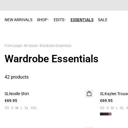
NEW ARRIVALS
SHOP
EDITS
ESSENTIALS
SALE
Front page
All styles
Wardrobe Essentials
Wardrobe Essentials
42 products
SLNoelle Shirt
SLKaylee Trous
€69.95
€69.95
XS
S
M
L
XL
XXL
XS
S
M
L
XL