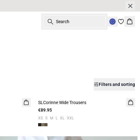
Search
Bask
Filters and sorting
SLCorinne Wide Trousers
€89.95
XS
S
M
L
XL
XXL