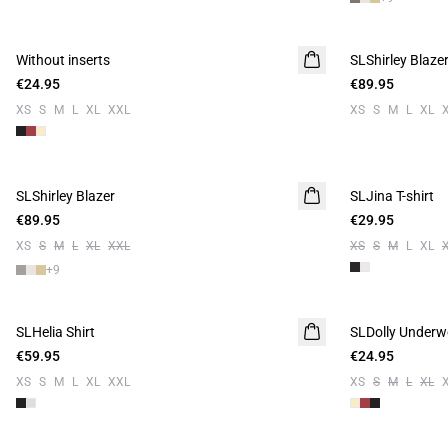
Without inserts
SLShirley Blaze
€24.95
€89.95
XS
S
M
L
XL
XXL
XS
S
M
L
XL
SLShirley Blazer
SLJina T-shirt
2 for €55
€89.95
€29.95
XS
S
M
L
XL
XXL
XS
S
M
L
XL
+
9
SLHelia Shirt
SLDolly Underw
€59.95
€24.95
XS
S
M
L
XL
XXL
XS
S
M
L
XL