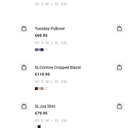
XS
S
M
L
XL
XXL
Tuesday Pullover
€69.95
XS
S
M
L
XL
XXL
+
5
SLCorinne Cropped Blazer
€119.95
XS
S
M
L
XL
XXL
+
2
SLJoa Shirt
€79.95
XS
S
M
L
XL
XXL