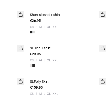
Short sleeved t-shirt
€26.95
XS
S
M
L
XL
XXL
SLJina T-shirt
2 for €55
€29.95
XS
S
M
L
XL
XXL
SLFolly Skirt
€159.95
XS
S
M
L
XL
XXL