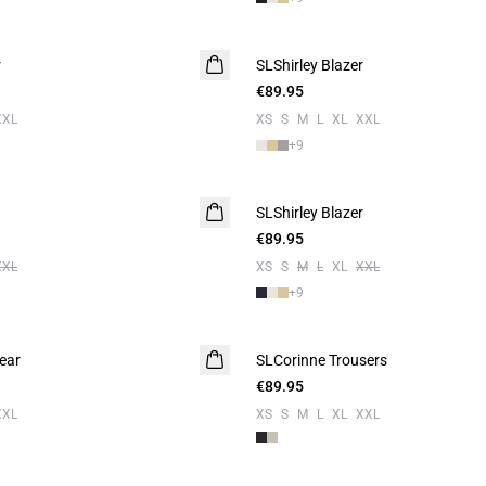
r
SLShirley Blazer
€89.95
XXL
XS
S
M
L
XL
XXL
+
9
SLShirley Blazer
€89.95
XXL
XS
S
M
L
XL
XXL
+
9
ear
SLCorinne Trousers
€89.95
XXL
XS
S
M
L
XL
XXL