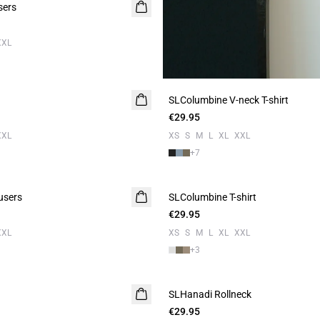
sers
XXL
SLColumbine V-neck T-shirt
2 for €55
€29.95
XXL
XS
S
M
L
XL
XXL
+
7
users
SLColumbine T-shirt
2 for €55
€29.95
XXL
XS
S
M
L
XL
XXL
+
3
SLHanadi Rollneck
€29.95