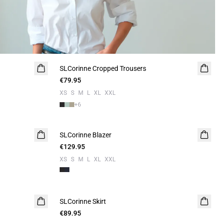
SLCorinne Cropped Trousers
€79.95
XS
S
M
L
XL
XXL
+
6
SLCorinne Blazer
€129.95
XS
S
M
L
XL
XXL
SLCorinne Skirt
€89.95