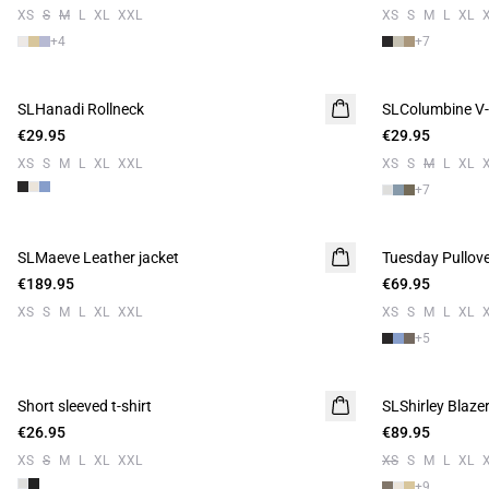
XS
S
M
L
XL
XXL
XS
S
M
L
XL
+
4
+
7
SLHanadi Rollneck
SLColumbine V-n
2 for €55
€29.95
€29.95
XS
S
M
L
XL
XXL
XS
S
M
L
XL
+
7
SLMaeve Leather jacket
Tuesday Pullov
€189.95
€69.95
XS
S
M
L
XL
XXL
XS
S
M
L
XL
+
5
Short sleeved t-shirt
SLShirley Blaze
€26.95
€89.95
XS
S
M
L
XL
XXL
XS
S
M
L
XL
+
9