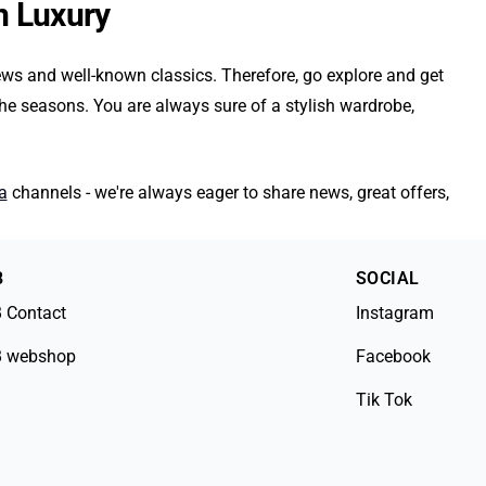
n Luxury
news and well-known classics. Therefore, go explore and get
he seasons. You are always sure of a stylish wardrobe,
a
channels - we're always eager to share news, great offers,
B
SOCIAL
 Contact
Instagram
 webshop
Facebook
Tik Tok