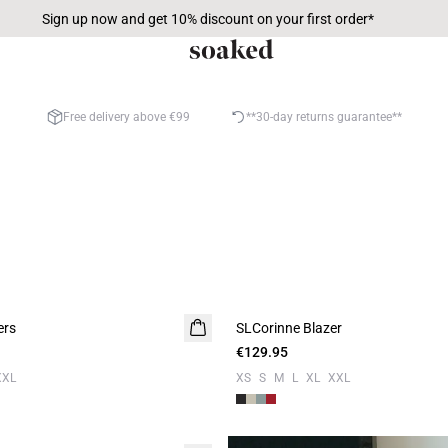
Sign up now and get 10% discount on your first order*
Free delivery above €99
**30-day returns guarantee**
ers
SLCorinne Blazer
€129.95
XXL
XS
S
M
L
XL
XXL