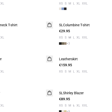
XXL
XS
S
M
L
XL
XXL
eck T-shirt
SLColumbine T-shirt
2 for €55
€29.95
XXL
XS
S
M
L
XL
XXL
+
3
er
Leatherskirt
€159.95
XXL
XS
S
M
L
XL
XXL
r
SLShirley Blazer
€89.95
XXL
XS
S
M
L
XL
XXL
+
9