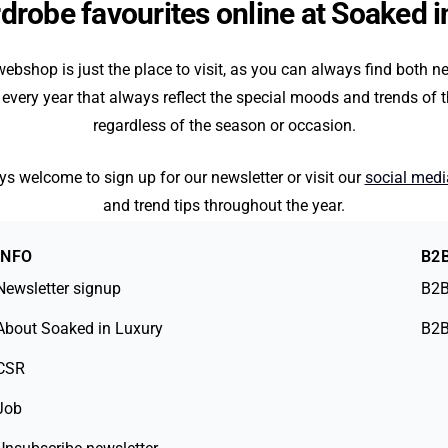
drobe favourites online at Soaked i
ebshop is just the place to visit, as you can always find both 
every year that always reflect the special moods and trends of t
regardless of the season or occasion.
ys welcome to sign up for our newsletter or visit our
social medi
and trend tips throughout the year.
INFO
B2
Newsletter signup
B2B
About Soaked in Luxury
B2B
CSR
Job