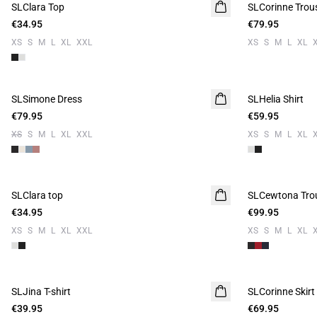
SLClara Top
2 for €55
SLCorinne Trou
€34.95
€79.95
XS
S
M
L
XL
XXL
XS
S
M
L
XL
SLSimone Dress
SLHelia Shirt
€79.95
€59.95
XS
S
M
L
XL
XXL
XS
S
M
L
XL
SLClara top
2 for €55
SLCewtona Tro
€34.95
€99.95
XS
S
M
L
XL
XXL
XS
S
M
L
XL
SLJina T-shirt
SLCorinne Skirt
€39.95
€69.95