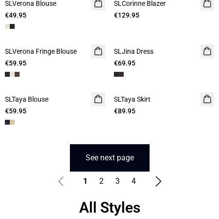
SLVerona Blouse
SLCorinne Blazer
€49.95
€129.95
SLVerona Fringe Blouse
SLJina Dress
€59.95
€69.95
SLTaya Blouse
SLTaya Skirt
€59.95
€89.95
See next page
1
2
3
4
All Styles