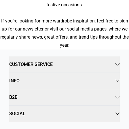
festive occasions.
If you’re looking for more wardrobe inspiration, feel free to sign
up for our newsletter or visit our social media pages, where we
regularly share news, great offers, and trend tips throughout the
year.
CUSTOMER SERVICE
INFO
B2B
SOCIAL