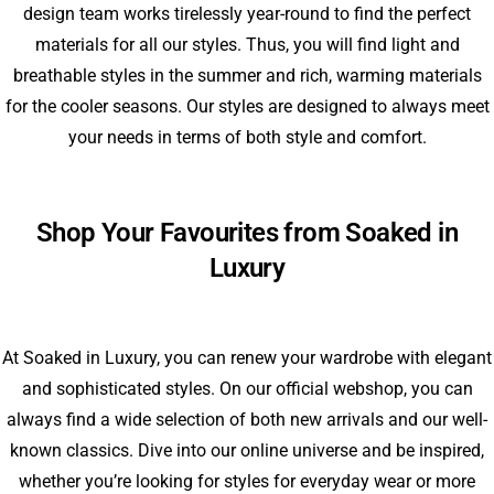
design team works tirelessly year-round to find the perfect
materials for all our styles. Thus, you will find light and
breathable styles in the summer and rich, warming materials
for the cooler seasons. Our styles are designed to always meet
your needs in terms of both style and comfort.
Shop Your Favourites from Soaked in
Luxury
At Soaked in Luxury, you can renew your wardrobe with elegant
and sophisticated styles. On our official webshop, you can
always find a wide selection of both new arrivals and our well-
known classics. Dive into our online universe and be inspired,
whether you’re looking for styles for everyday wear or more