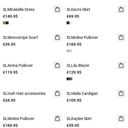
SLMirabella Dress
SLDacre Skirt
€149.95
€69.95
SLMonostripe Scarf
SLMoline Pullover
€39.95
€169.95
SLAnina Pullover
SLLilu Blazer
€119.95
€129.95
SLInah Hair accessories
SLIdalia Cardigan
€34.95
€109.95
SLMoline Pullover
SLKaylee Skirt
€169.95
€59.95