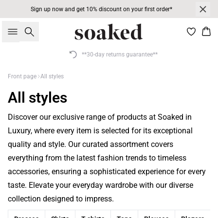
Sign up now and get 10% discount on your first order*
Search
Bas
**30-day returns guarantee**
Front page
All styles
All styles
Discover our exclusive range of products at Soaked in
Luxury, where every item is selected for its exceptional
quality and style. Our curated assortment covers
everything from the latest fashion trends to timeless
accessories, ensuring a sophisticated experience for every
taste. Elevate your everyday wardrobe with our diverse
collection designed to impress.