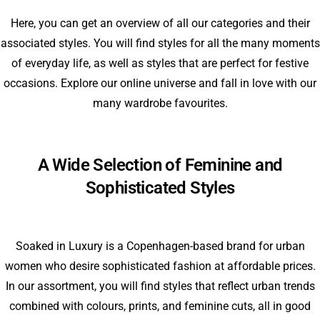
Here, you can get an overview of all our categories and their
associated styles. You will find styles for all the many moments
of everyday life, as well as styles that are perfect for festive
occasions. Explore our online universe and fall in love with our
many wardrobe favourites.
A Wide Selection of Feminine and
Sophisticated Styles
Soaked in Luxury is a Copenhagen-based brand for urban
women who desire sophisticated fashion at affordable prices.
In our assortment, you will find styles that reflect urban trends
combined with colours, prints, and feminine cuts, all in good