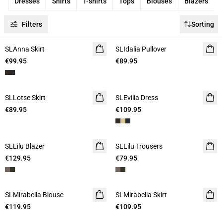
Dresses
Shirts
T-shirts
Tops
Blouses
Blazers
Filters
Sorting
SLAnna Skirt
SLIdalia Pullover
€99.95
€89.95
SLLotse Skirt
SLEvilia Dress
€89.95
€109.95
SLLilu Blazer
SLLilu Trousers
€129.95
€79.95
SLMirabella Blouse
SLMirabella Skirt
€119.95
€109.95