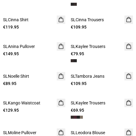
SLCinna Shirt
SLCinna Trousers
€119.95
€109.95
SLAnina Pullover
SLKaylee Trousers
€149.95
€79.95
SLNoelle Shirt
SLTambora Jeans
€89.95
€109.95
SLKango Waistcoat
SLKaylee Trousers
€129.95
€69.95
SLMoline Pullover
SLLeodora Blouse