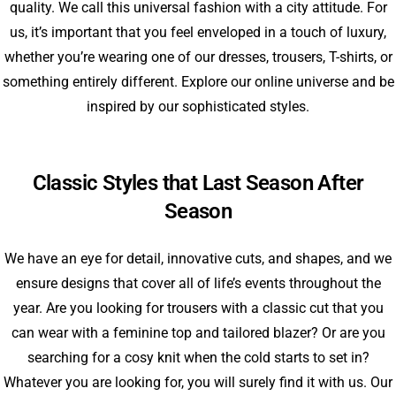
quality. We call this universal fashion with a city attitude. For
us, it’s important that you feel enveloped in a touch of luxury,
whether you’re wearing one of our dresses, trousers, T-shirts, or
something entirely different. Explore our online universe and be
inspired by our sophisticated styles.
Classic Styles that Last Season After
Season
We have an eye for detail, innovative cuts, and shapes, and we
ensure designs that cover all of life’s events throughout the
year. Are you looking for trousers with a classic cut that you
can wear with a feminine top and tailored blazer? Or are you
searching for a cosy knit when the cold starts to set in?
Whatever you are looking for, you will surely find it with us. Our