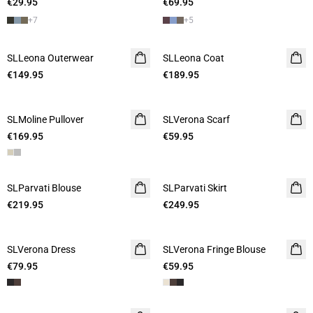
€29.95
€69.95
+
7
+
5
SLLeona Outerwear
SLLeona Coat
€149.95
€189.95
SLMoline Pullover
SLVerona Scarf
€169.95
€59.95
SLParvati Blouse
SLParvati Skirt
€219.95
€249.95
SLVerona Dress
SLVerona Fringe Blouse
€79.95
€59.95