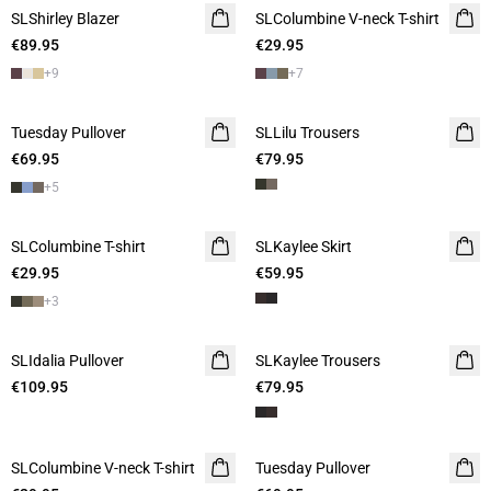
SLShirley Blazer
SLColumbine V-neck T-shirt
€89.95
€29.95
+
9
+
7
Tuesday Pullover
SLLilu Trousers
€69.95
€79.95
+
5
SLColumbine T-shirt
SLKaylee Skirt
€29.95
€59.95
+
3
SLIdalia Pullover
SLKaylee Trousers
€109.95
€79.95
SLColumbine V-neck T-shirt
Tuesday Pullover