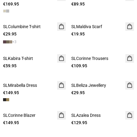
€169.95
€89.95
SLColumbine T-shirt
SLMaldiva Scarf
€29.95
€19.95
+
3
SLKabira T-shirt
SLCorinne Trousers
€59.95
€109.95
SLMirabella Dress
SLBeliza Jewellery
€149.95
€29.95
SLCorinne Blazer
SLAzalea Dress
€149.95
€129.95