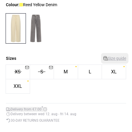
Colour:
Reed Yellow Denim
Sizes
Size guide
XS
S
M
L
XL
XXL
*
Delivery from €7.00
Delivery between wed 12. aug - fri 14. aug
30-DAY RETURNS GUARANTEE