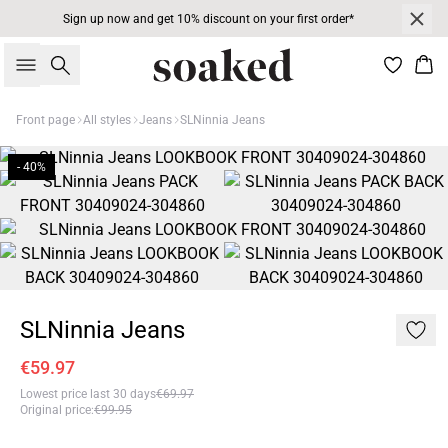
Sign up now and get 10% discount on your first order*
Search
Bas
Front page
All styles
Jeans
SLNinnia Jeans
- 40%
SLNinnia Jeans
€59.97
Lowest price last 30 days
€69.97
Original price
:
€99.95