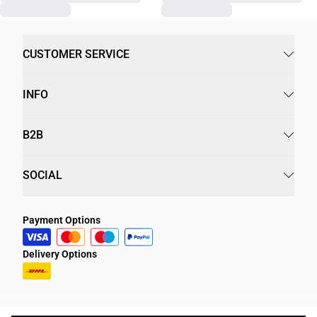
CUSTOMER SERVICE
INFO
B2B
SOCIAL
Payment Options
Delivery Options