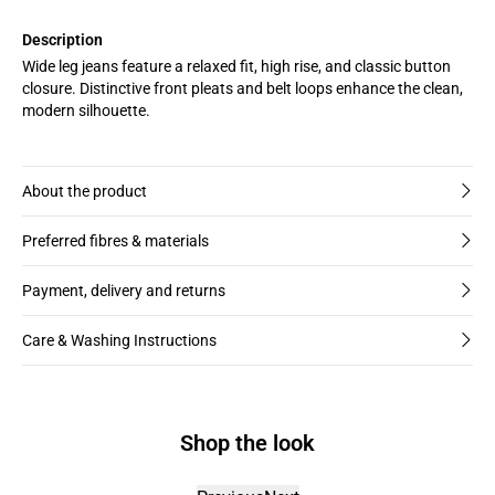
Description
Wide leg jeans feature a relaxed fit, high rise, and classic button
closure. Distinctive front pleats and belt loops enhance the clean,
modern silhouette.
About the product
Preferred fibres & materials
Payment, delivery and returns
Care & Washing Instructions
Shop the look