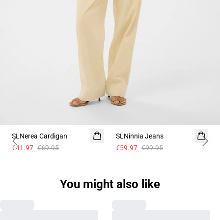
- 40%
- 40%
SLNerea Cardigan
SLNinnia Jeans
Previous slide
Next 
€41.97
€69.95
€59.97
€99.95
You might also like