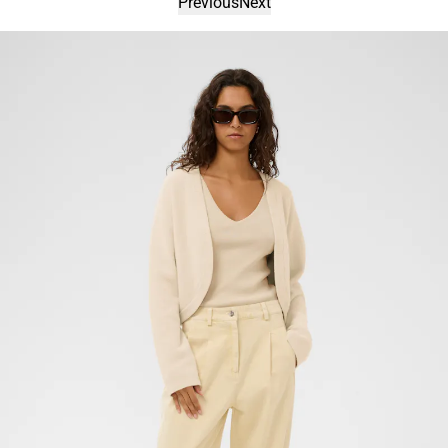
Previous
Next