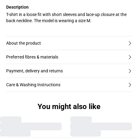
Description
T-shirt in a loose fit with short sleeves and lace-up closure at the
back neckline. The model is wearing a size M.
About the product
Preferred fibres & materials
Payment, delivery and returns
Care & Washing Instructions
You might also like