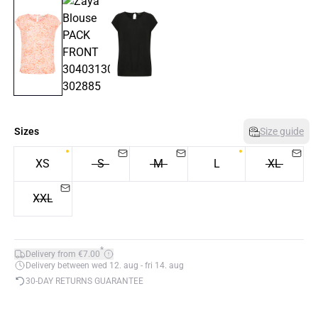
Sizes
Size guide
XS
S
M
L
XL
XXL
*
Delivery from €7.00
Delivery between wed 12. aug - fri 14. aug
30-DAY RETURNS GUARANTEE