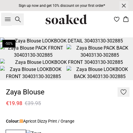
Sign up now and get 10% discount on your first order*
Search
Bas
-50%
Zaya Blouse
€19.98
€39.95
Colour:
Apricot Dizzy Print / Orange