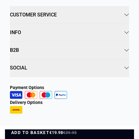
CUSTOMER SERVICE
INFO
B2B
SOCIAL
Payment Options
Delivery Options
ADD TO BASKET
Privacy Policy
€19.98
€39.95
Terms and Conditions
ADD TO BASKET