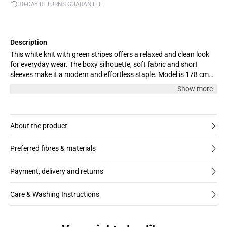
30-DAY RETURNS GUARANTEE
Description
This white knit with green stripes offers a relaxed and clean look
for everyday wear. The boxy silhouette, soft fabric and short
sleeves make it a modern and effortless staple. Model is 178 cm
and wears size M
Show more
About the product
Preferred fibres & materials
Payment, delivery and returns
Care & Washing Instructions