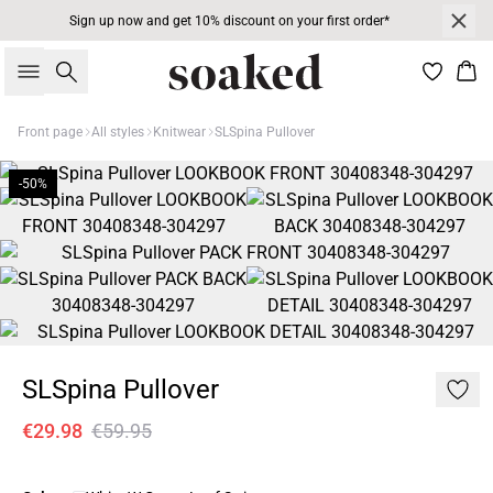
Sign up now and get 10% discount on your first order*
Search
Bas
Front page
All styles
Knitwear
SLSpina Pullover
-50%
SLSpina Pullover
€29.98
€59.95