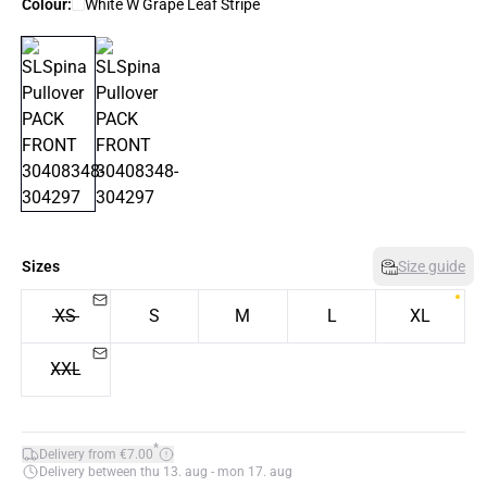
Colour:
White W Grape Leaf Stripe
Sizes
Size guide
XS
S
M
L
XL
XXL
*
Delivery from €7.00
Delivery between thu 13. aug - mon 17. aug