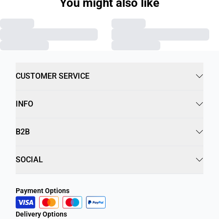
You might also like
CUSTOMER SERVICE
INFO
B2B
SOCIAL
Payment Options
Delivery Options