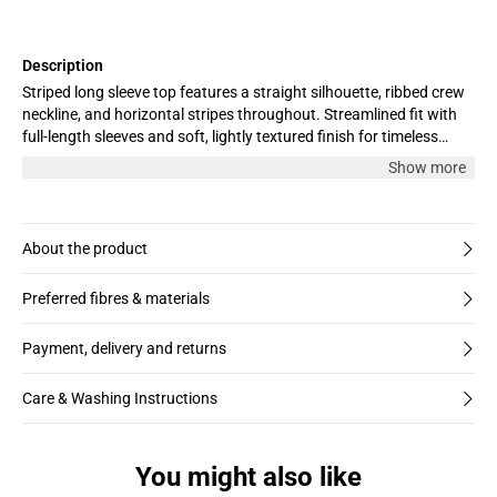
Description
Striped long sleeve top features a straight silhouette, ribbed crew
neckline, and horizontal stripes throughout. Streamlined fit with
full-length sleeves and soft, lightly textured finish for timeless
appeal.
Show more
About the product
Preferred fibres & materials
Payment, delivery and returns
Care & Washing Instructions
You might also like