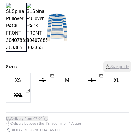
Sizes
Size guide
XS
S
M
L
XL
XXL
*
Delivery from €7.00
Delivery between thu 13. aug - mon 17. aug
30-DAY RETURNS GUARANTEE