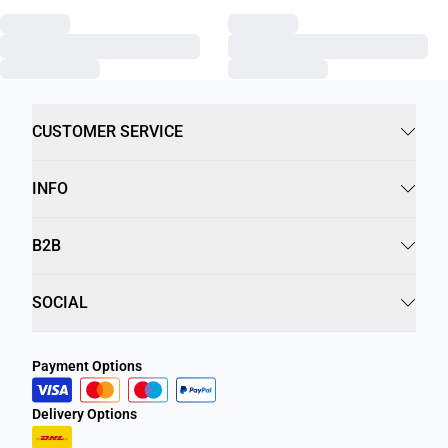
CUSTOMER SERVICE
INFO
B2B
SOCIAL
Payment Options
Delivery Options