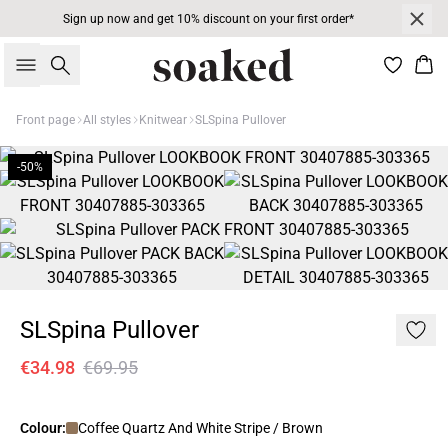
Sign up now and get 10% discount on your first order*
Search
Bas
Front page
All styles
Knitwear
SLSpina Pullover
-50%
SLSpina Pullover
€34.98
€69.95
Colour:
Coffee Quartz And White Stripe / Brown