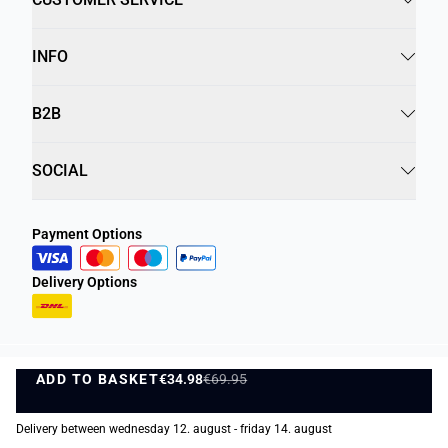
INFO
B2B
SOCIAL
Payment Options
Delivery Options
ADD TO BASKET
Privacy Policy
Terms and Conditions
€34.98
€69.95
ADD TO BASKET
©
DK Company Online A/S
2026
Delivery between wednesday 12. august - friday 14. august