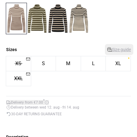
Sizes
Size guide
XS
S
M
L
XL
XXL
*
Delivery from €7.00
Delivery between wed 12. aug - fri 14. aug
30-DAY RETURNS GUARANTEE
Description