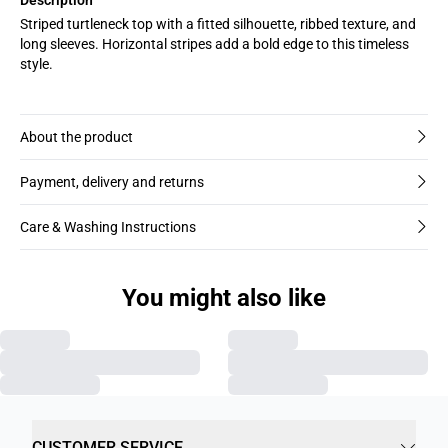
Striped turtleneck top with a fitted silhouette, ribbed texture, and
long sleeves. Horizontal stripes add a bold edge to this timeless
style.
About the product
Payment, delivery and returns
Care & Washing Instructions
You might also like
CUSTOMER SERVICE