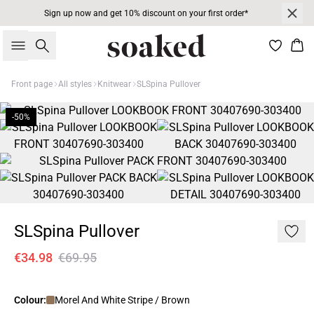
Sign up now and get 10% discount on your first order*
Search
Bas
Front page
All styles
Knitwear
SLSpina Pullover
-50%
SLSpina Pullover
€34.98
€69.95
Colour:
Morel And White Stripe / Brown