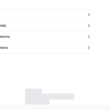
rials
returns
tions