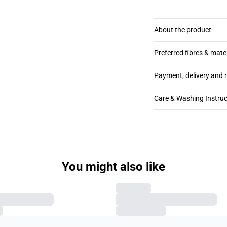
About the product
Preferred fibres & mate
Payment, delivery and 
Care & Washing Instruc
You might also like