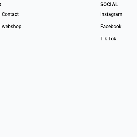
B
SOCIAL
 Contact
Instagram
 webshop
Facebook
Tik Tok