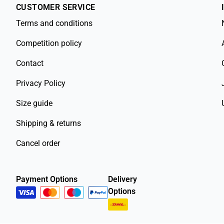
CUSTOMER SERVICE
Terms and conditions
Competition policy
Contact
Privacy Policy
Size guide
Shipping & returns
Cancel order
Payment Options
Delivery
Options