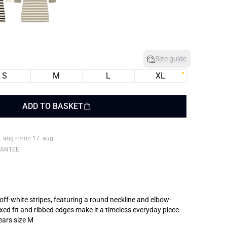
Size guide
S
M
L
XL
ADD TO BASKET
. aug - mon 17. aug
RANTEE
 off-white stripes, featuring a round neckline and elbow-
axed fit and ribbed edges make it a timeless everyday piece.
ears size M