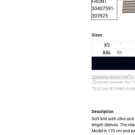
Sizes
XS
XXL
*
Delivery from €7.00
Delivery between thu 13
30-DAY RETURNS GUA
Description
Soft knit with olive and
length sleeves. The rel
Model is 170 cm and w