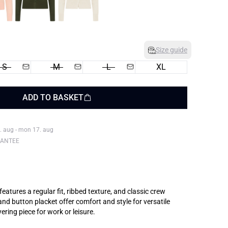
Size guide
S
M
L
XL
ADD TO BASKET
. aug - mon 17. aug
RANTEE
eatures a regular fit, ribbed texture, and classic crew
and button placket offer comfort and style for versatile
ering piece for work or leisure.