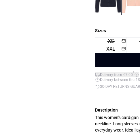
Sizes
XS
XXL
*
Delivery from €7.00
Delivery between thu 13
30-DAY RETURNS GUA
Description
This women's cardigan f
neckline. Long sleeves 
everyday wear. Ideal lay