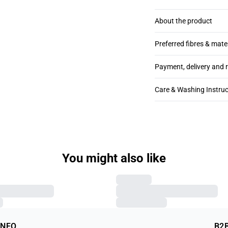
About the product
Preferred fibres & mate
Payment, delivery and 
Care & Washing Instruc
You might also like
INFO
B2