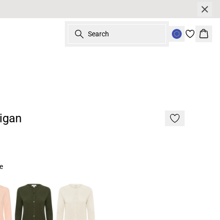
Search
Bask
igan
ue