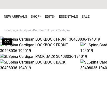
NEW ARRIVALS
SHOP
EDITS
ESSENTIALS
SALE
Front page
All styles
Knitwear
SLSpina Cardigan
-50%