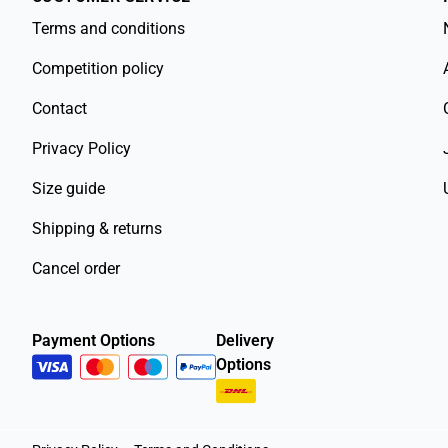
Terms and conditions
Competition policy
Contact
Privacy Policy
Size guide
Shipping & returns
Cancel order
Payment Options
Delivery
Options