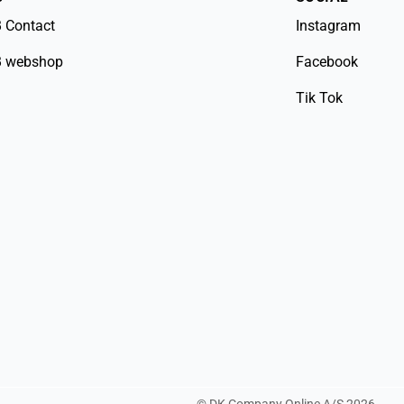
 Contact
Instagram
 webshop
Facebook
Tik Tok