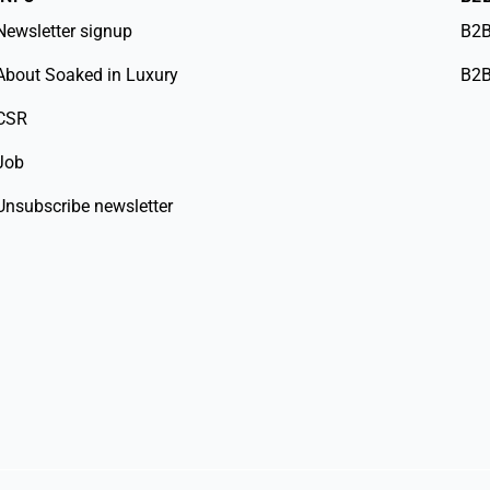
Newsletter signup
B2B
About Soaked in Luxury
B2B
CSR
Job
Unsubscribe newsletter