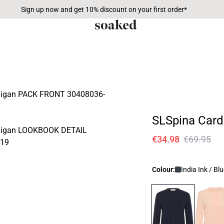
Sign up now and get 10% discount on your first order*
SLSpina Card
€34.98
€69.95
Colour:
India Ink / Bl