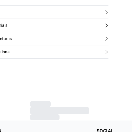
rials
returns
tions
B
SOCIAL