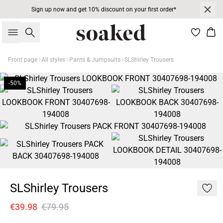
Sign up now and get 10% discount on your first order*
Search
Bas
Front page
All styles
Pants & Jumpsuits
SLShirley Trousers
-50%
SLShirley Trousers
€39.98
€79.95