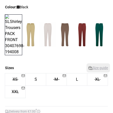
Colour:
Black
Sizes
Size guide
XS
S
M
L
XL
XXL
*
Delivery from €7.00