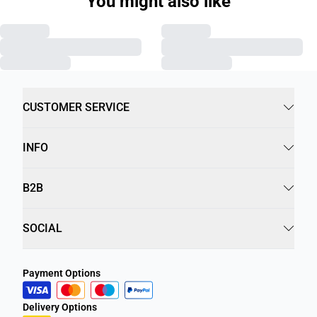
You might also like
CUSTOMER SERVICE
INFO
B2B
SOCIAL
Payment Options
Delivery Options