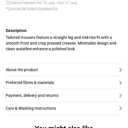
Delivery between thu 13. aug - mon 17. aug
30-DAY RETURNS GUARANTEE
Description
Tailored trousers feature a straight leg and mid-rise fit with a
smooth front and crisp pressed creases. Minimalist design and
clean waistline enhance a polished look.
About the product
Preferred fibres & materials
Payment, delivery and returns
Care & Washing Instructions