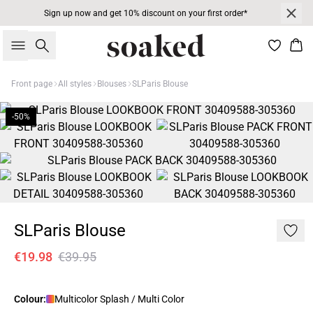
Sign up now and get 10% discount on your first order*
Search
Bas
Front page
All styles
Blouses
SLParis Blouse
-50%
SLParis Blouse
€19.98
€39.95
Colour:
Multicolor Splash / Multi Color