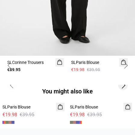
-50%
SLCorinne Trousers
SLParis Blouse
Previous slide
Next 
€89.95
€19.98
€39.95
Previous slide
Next s
You might also like
-50%
-50%
SLParis Blouse
SLParis Blouse
€19.98
€39.95
€19.98
€39.95