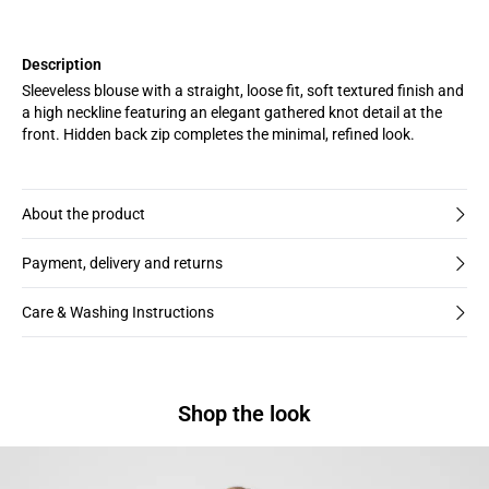
Description
Sleeveless blouse with a straight, loose fit, soft textured finish and
a high neckline featuring an elegant gathered knot detail at the
front. Hidden back zip completes the minimal, refined look.
About the product
Payment, delivery and returns
Care & Washing Instructions
Shop the look