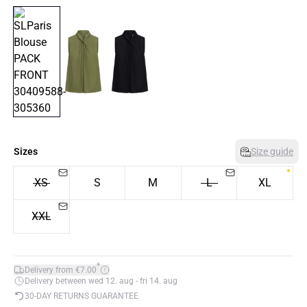
Sizes
Size guide
XS
S
M
L
XL
XXL
*
Delivery from €7.00
Delivery between wed 12. aug - fri 14. aug
30-DAY RETURNS GUARANTEE