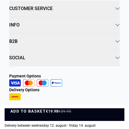
CUSTOMER SERVICE
INFO
B2B
SOCIAL
Payment Options
Delivery Options
ADD TO BASKET
€19.98
€39.95
ADD TO BASKET
Privacy Policy
Terms and Conditions
Delivery between wednesday 12. august - friday 14. august