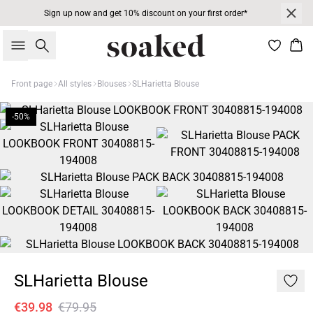
Sign up now and get 10% discount on your first order*
Search
Bas
Front page
All styles
Blouses
SLHarietta Blouse
-50%
SLHarietta Blouse
€39.98
€79.95