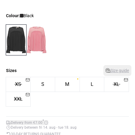
Colour:
Black
Sizes
Size guide
XS
S
M
L
XL
XXL
*
Delivery from €7.00
Delivery between fri 14. aug - tue 18. aug
30-DAY RETURNS GUARANTEE