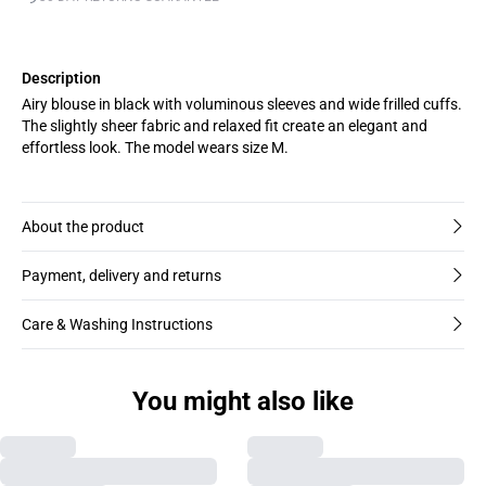
Description
Airy blouse in black with voluminous sleeves and wide frilled cuffs.
The slightly sheer fabric and relaxed fit create an elegant and
effortless look. The model wears size M.
About the product
Payment, delivery and returns
Care & Washing Instructions
You might also like