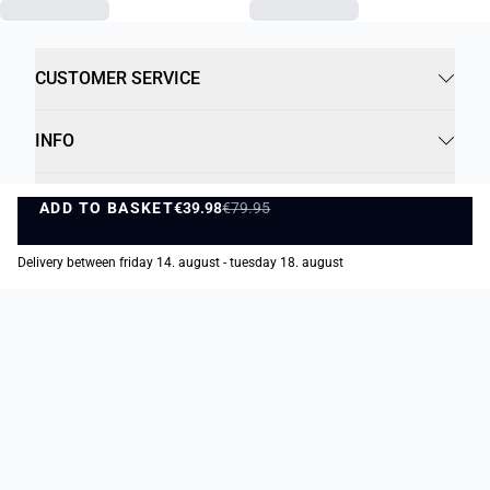
CUSTOMER SERVICE
INFO
B2B
ADD TO BASKET
€39.98
€79.95
ADD TO BASKET
SOCIAL
Delivery between friday 14. august - tuesday 18. august
Payment Options
Delivery Options