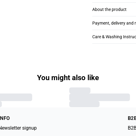
About the product
Payment, delivery and 
Care & Washing Instruc
You might also like
INFO
B2
Newsletter signup
B2B