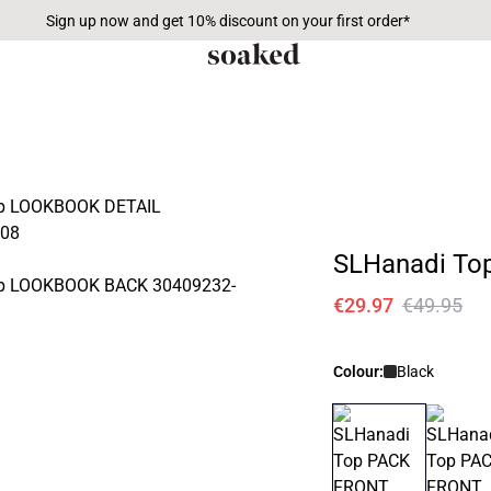
Sign up now and get 10% discount on your first order*
SLHanadi To
€29.97
€49.95
Colour:
Black