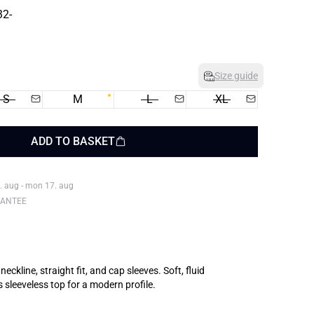
Size guide
S
M
L
XL
ADD TO BASKET
. aug - mon 17. aug
RANTEE
eckline, straight fit, and cap sleeves. Soft, fluid
 sleeveless top for a modern profile.