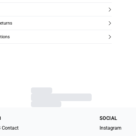
returns
tions
B
SOCIAL
 Contact
Instagram