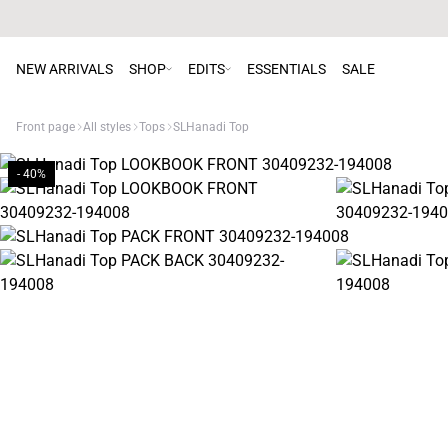
NEW ARRIVALS
SHOP
EDITS
ESSENTIALS
SALE
Front page
All styles
Tops
SLHanadi Top
- 40%