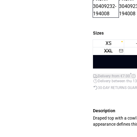
Sizes
XS
XXL
*
Delivery from €7.00
Delivery between thu 13
30-DAY RETURNS GUA
Description
Draped top with a cowl n
appearance defines this