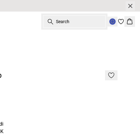
Search
Bask
p