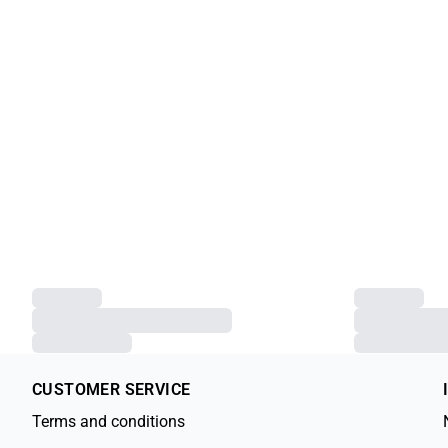
CUSTOMER SERVICE
Terms and conditions