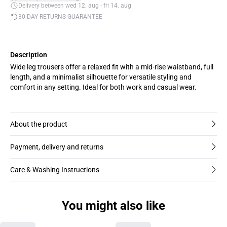
Delivery between wed 12. aug - fri 14. aug
30-DAY RETURNS GUARANTEE
Description
Wide leg trousers offer a relaxed fit with a mid-rise waistband, full
length, and a minimalist silhouette for versatile styling and
comfort in any setting. Ideal for both work and casual wear.
About the product
Payment, delivery and returns
Care & Washing Instructions
You might also like