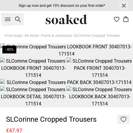
Sign up now and get 10% discount on your first order*
Search
Bas
Front page
All styles
Pants & Jumpsuits
SLCorinne Cropped Trousers
- 40%
SLCorinne Cropped Trousers
€47.97