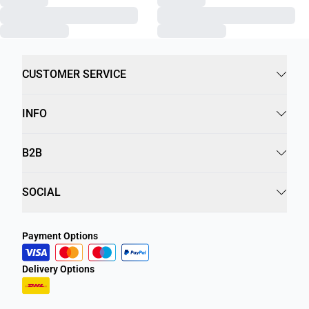
CUSTOMER SERVICE
INFO
B2B
SOCIAL
Payment Options
Delivery Options