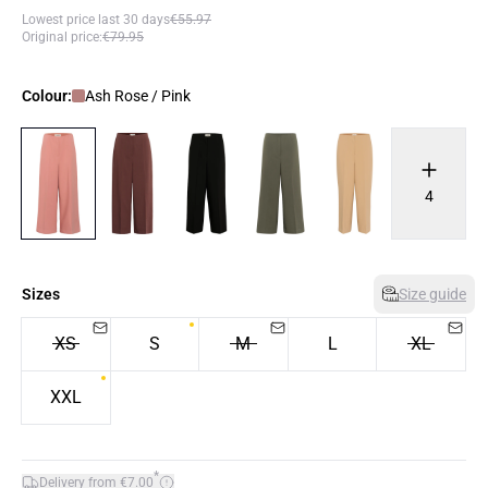
Lowest price last 30 days
€55.97
Original price
:
€79.95
Colour:
Ash Rose / Pink
4
Sizes
Size guide
XS
S
M
L
XL
XXL
*
Delivery from €7.00