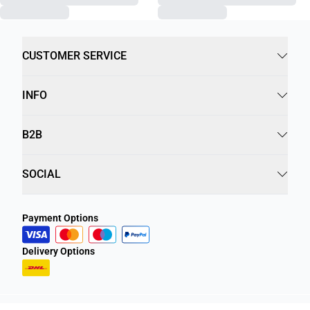
CUSTOMER SERVICE
INFO
B2B
SOCIAL
Payment Options
Delivery Options