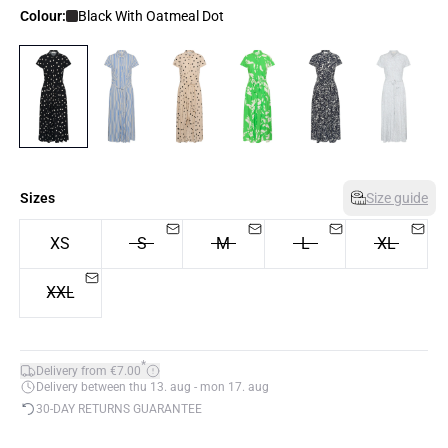
Colour:
Black With Oatmeal Dot
Sizes
Size guide
XS
S
M
L
XL
XXL
*
Delivery from €7.00
Delivery between thu 13. aug - mon 17. aug
30-DAY RETURNS GUARANTEE