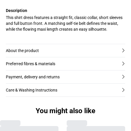
Description
This shirt dress features a straight fit, classic collar, short sleeves
and full button front. A matching self-tie belt defines the waist,
while the flowing maxi length creates an easy silhouette.
About the product
Preferred fibres & materials
Payment, delivery and returns
Care & Washing Instructions
You might also like