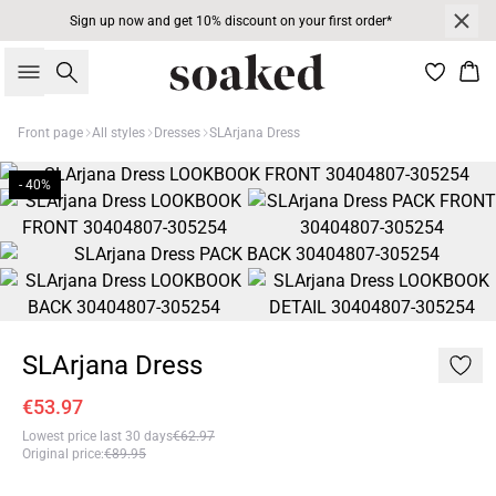
Sign up now and get 10% discount on your first order*
Search
Bas
Front page
All styles
Dresses
SLArjana Dress
- 40%
SLArjana Dress
€53.97
Lowest price last 30 days
€62.97
Original price
:
€89.95