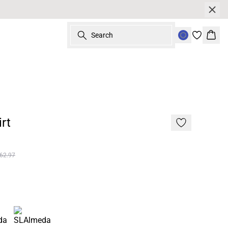
Search
Bask
rt
62.97