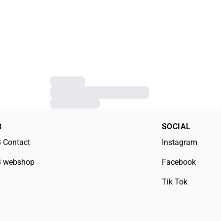
B
SOCIAL
 Contact
Instagram
 webshop
Facebook
Tik Tok