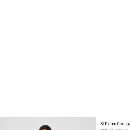
- 40%
SLFlores Cardig