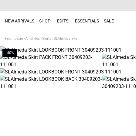
NEW ARRIVALS
SHOP
EDITS
ESSENTIALS
SALE
Front page
All styles
Skirts
SLAlmeda Skirt
- 40%