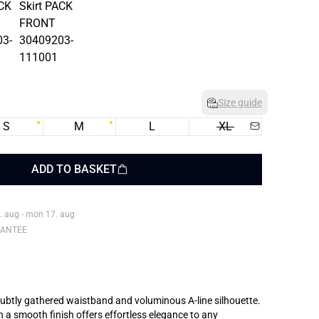
Size guide
S
M
L
XL
ADD TO BASKET
. aug - mon 17. aug
RANTEE
 subtly gathered waistband and voluminous A-line silhouette.
h a smooth finish offers effortless elegance to any