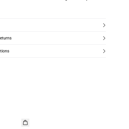
returns
tions