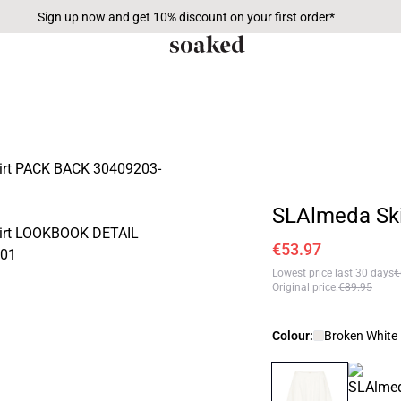
Sign up now and get 10% discount on your first order*
SLAlmeda Ski
€53.97
Lowest price last 30 days
€
Original price
:
€89.95
Colour:
Broken White