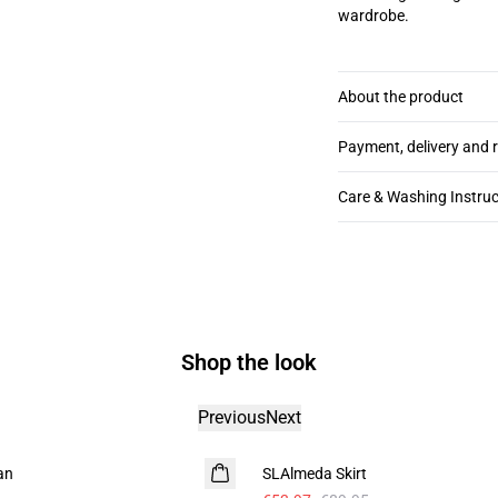
wardrobe.
About the product
Payment, delivery and 
Care & Washing Instruc
Shop the look
Previous
Next
- 40%
an
SLAlmeda Skirt