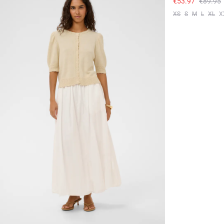
€53.97
€89.95
XS
S
M
L
XL
X