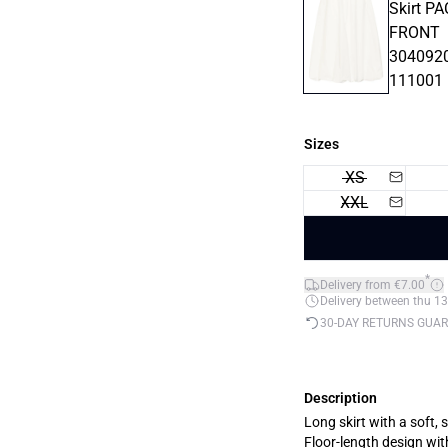
Sizes
XS
XXL
*
Delivery from €7.00
Delivery between thu 13
30-DAY RETURNS GUA
Description
Long skirt with a soft,
Floor-length design wit