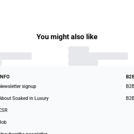
You might also like
INFO
B2
Newsletter signup
B2B
About Soaked in Luxury
B2B
CSR
Job