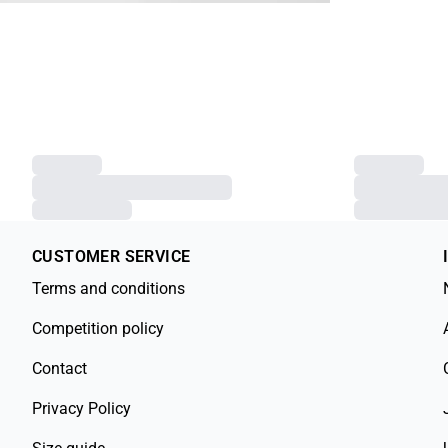
CUSTOMER SERVICE
Terms and conditions
Competition policy
Contact
Privacy Policy