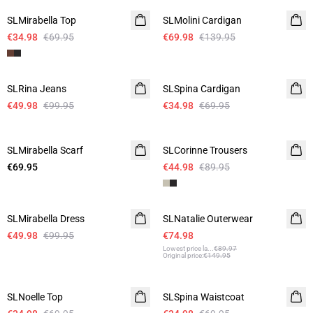
SLMirabella Top
SLMolini Cardigan
€34.98
€69.95
€69.98
€139.95
-50%
-50%
SLRina Jeans
SLSpina Cardigan
€49.98
€99.95
€34.98
€69.95
-50%
SLMirabella Scarf
SLCorinne Trousers
€69.95
€44.98
€89.95
-50%
-50%
SLMirabella Dress
SLNatalie Outerwear
€49.98
€99.95
€74.98
Lowest price la
...
€89.97
Original price
:
€149.95
-50%
-50%
SLNoelle Top
SLSpina Waistcoat