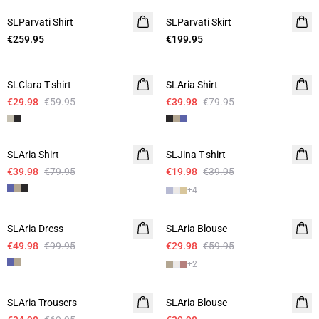
SLParvati Shirt
SLParvati Skirt
€259.95
€199.95
-50%
-50%
SLClara T-shirt
SLAria Shirt
Linen
€29.98
€59.95
€39.98
€79.95
-50%
-50%
SLAria Shirt
Linen
SLJina T-shirt
€39.98
€79.95
€19.98
€39.95
+
4
-50%
-50%
SLAria Dress
Linen
SLAria Blouse
Linen
€49.98
€99.95
€29.98
€59.95
+
2
-50%
-50%
SLAria Trousers
Linen
SLAria Blouse
Linen