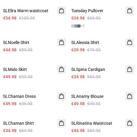
SLElira Warm waistcoat
Tuesday Pullover
€54.98
€109.95
€34.98
€69.95
+
5
-50%
-50%
SLNoelle Shirt
SLAlessia Shirt
€44.98
€89.95
€39.98
€79.95
-50%
-50%
SLMalo Skirt
SLSpina Cardigan
€49.98
€99.95
€34.98
€69.95
-50%
-50%
SLChaman Dress
SLAnamy Blouse
€49.98
€99.95
€49.98
€99.95
-50%
-50%
SLChaman Shirt
SLRinatina Waistcoat
€34.98
€69.95
€44.98
€89.95