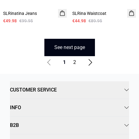
-50%
-50%
SLRinatina Jeans
SLRina Waistcoat
€49.98
€99.95
€44.98
€89.95
See next page
1
2
CUSTOMER SERVICE
INFO
B2B