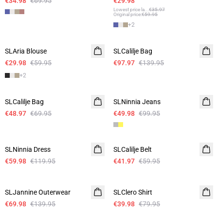
€34.98
€69.95
€29.98
Lowest price la
...
€35.97
Original price
:
€59.95
+
2
-50%
-30%
SLAria Blouse
Linen
SLCalilje Bag
€29.98
€59.95
€97.97
€139.95
+
2
-30%
-50%
SLCalilje Bag
SLNinnia Jeans
€48.97
€69.95
€49.98
€99.95
-50%
-30%
SLNinnia Dress
SLCalilje Belt
€59.98
€119.95
€41.97
€59.95
-50%
-50%
SLJannine Outerwear
SLClero Shirt
€69.98
€139.95
€39.98
€79.95
-50%
-50%