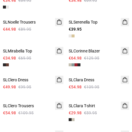
€34.98
€69.95
€34.98
€69.95
-50%
SLNoelle Trousers
SLSerenella Top
€44.98
€89.95
€39.95
-50%
-50%
SLMirabella Top
SLCorinne Blazer
€34.98
€69.95
€64.98
€129.95
-50%
-50%
SLClero Dress
SLClara Dress
€49.98
€99.95
€54.98
€109.95
-50%
-50%
SLClero Trousers
SLClara T-shirt
€54.98
€109.95
€29.98
€59.95
-50%
-50%