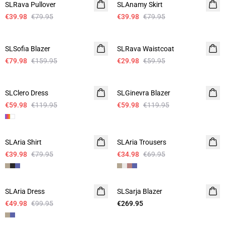
SLRava Pullover
SLAnamy Skirt
€39.98
€79.95
€39.98
€79.95
-50%
-50%
SLSofia Blazer
SLRava Waistcoat
€79.98
€159.95
€29.98
€59.95
-50%
-50%
SLClero Dress
SLGinevra Blazer
€59.98
€119.95
€59.98
€119.95
-50%
-50%
SLAria Shirt
Linen
SLAria Trousers
Linen
€39.98
€79.95
€34.98
€69.95
-50%
SLAria Dress
Linen
SLSarja Blazer
€49.98
€99.95
€269.95