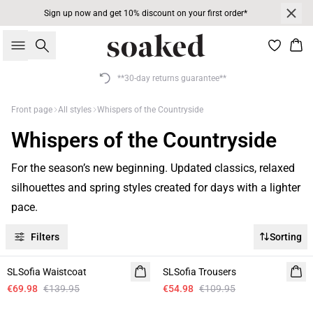
Sign up now and get 10% discount on your first order*
Search
Bas
**30-day returns guarantee**
Front page
All styles
Whispers of the Countryside
Whispers of the Countryside
For the season’s new beginning. Updated classics, relaxed
silhouettes and spring styles created for days with a lighter
pace.
Filters
Sorting
-50%
-50%
SLSofia Waistcoat
Linen
SLSofia Trousers
Linen
€69.98
€139.95
€54.98
€109.95
-50%
-50%