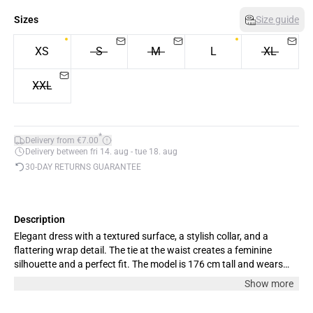
Sizes
Size guide
XS
S
M
L
XL
XXL
*
Delivery from €7.00
Delivery between fri 14. aug - tue 18. aug
30-DAY RETURNS GUARANTEE
Description
Elegant dress with a textured surface, a stylish collar, and a
flattering wrap detail. The tie at the waist creates a feminine
silhouette and a perfect fit. The model is 176 cm tall and wears
size M.
Show more