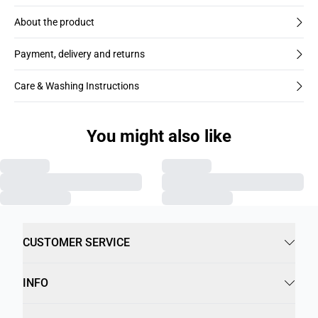
About the product
Payment, delivery and returns
Care & Washing Instructions
You might also like
CUSTOMER SERVICE
INFO