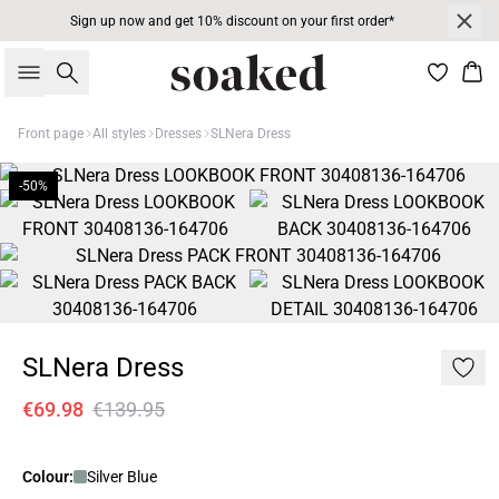
Sign up now and get 10% discount on your first order*
Search
Bas
Front page
All styles
Dresses
SLNera Dress
-50%
SLNera Dress
€69.98
€139.95
Colour:
Silver Blue