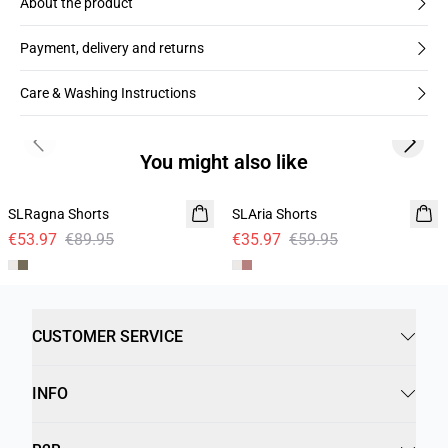
About the product
Payment, delivery and returns
Care & Washing Instructions
Previous slide
Next s
You might also like
- 40%
- 40%
SLRagna Shorts
Linen
SLAria Shorts
Linen
€53.97
€89.95
€35.97
€59.95
CUSTOMER SERVICE
INFO