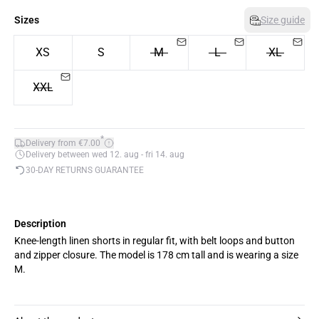
Sizes
Size guide
XS
S
M
L
XL
XXL
*
Delivery from €7.00
Delivery between wed 12. aug - fri 14. aug
30-DAY RETURNS GUARANTEE
Description
Knee-length linen shorts in regular fit, with belt loops and button
and zipper closure. The model is 178 cm tall and is wearing a size
M.