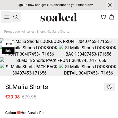
Sign up now and get 10% discount on your first order*
Search
Bas
Front page
All styles
Shorts
SLMalia Shorts
Linen
-50%
SLMalia Shorts
€39.98
€79.95
Colour:
Hot Coral / Red