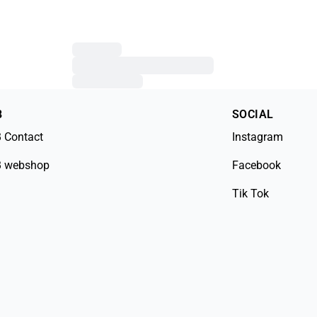
B
SOCIAL
 Contact
Instagram
 webshop
Facebook
Tik Tok