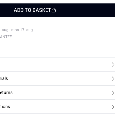
ADD TO BASKET
. aug - mon 17. aug
RANTEE
rials
returns
tions