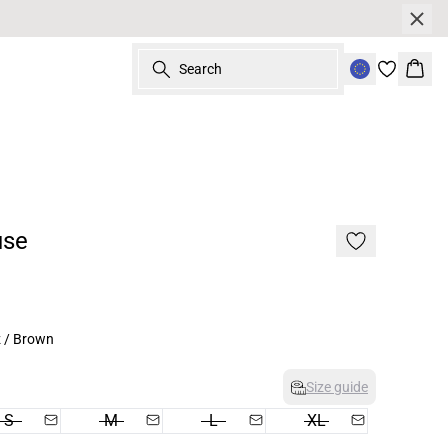
Search
Bask
use
z / Brown
Size guide
S
M
L
XL