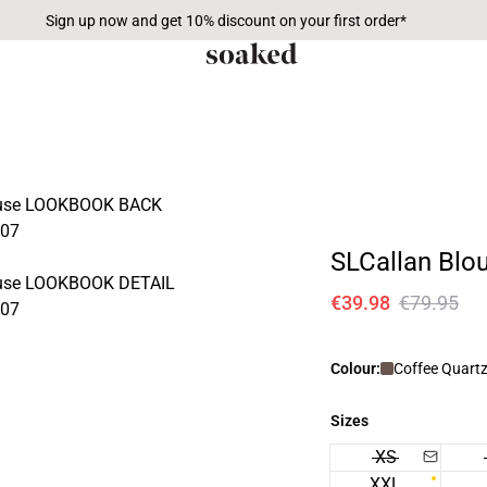
Sign up now and get 10% discount on your first order*
SLCallan Blo
€39.98
€79.95
Colour:
Coffee Quart
Sizes
XS
XXL