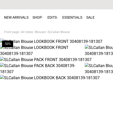
NEW ARRIVALS
SHOP
EDITS
ESSENTIALS
SALE
Front page
All styles
Blouses
SLCallan Blouse
-50%