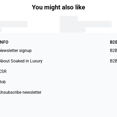
You might also like
INFO
B2
Newsletter signup
B2B
About Soaked in Luxury
B2B
CSR
Job
Unsubscribe newsletter