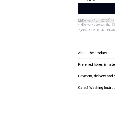
*
Delivery from €7.00
Delivery between thu 13
30-DAY RETURNS GUA
About the product
Preferred fibres & mate
Payment, delivery and 
Care & Washing Instruc