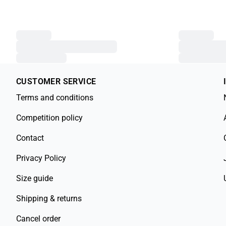
CUSTOMER SERVICE
Terms and conditions
Competition policy
Contact
Privacy Policy
Size guide
Shipping & returns
Cancel order