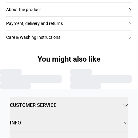
About the product
Payment, delivery and returns
Care & Washing Instructions
You might also like
CUSTOMER SERVICE
INFO