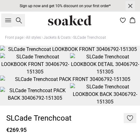
Sign up now and get 10% discount on your first order*
Search
Bas
Front page
All styles
Jackets & Coats
SLCade Trenchcoat
SLCade Trenchcoat
€269.95