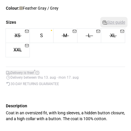
Colour:
Feather Gray / Grey
Sizes
Size guide
XS
S
M
L
XL
XXL
*
Delivery is free!
Delivery between thu 13. aug - mon 17. aug
30-DAY RETURNS GUARANTEE
Description
Coat in an oversized fit, with long sleeves, a hidden button closure,
and a high collar with a button. The coat is 100% cotton.