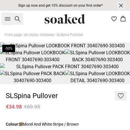
Sign up now and get 10% discount on your first order*
Search
Bas
Front page
All styles
Knitwear
SLSpina Pullover
-50%
SLSpina Pullover
€34.98
€69.95
Colour:
Morel And White Stripe / Brown