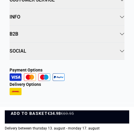
INFO
B2B
SOCIAL
Payment Options
Delivery Options
ADD TO BASKET
Privacy Policy
Terms and Conditions
€34.98
€69.95
ADD TO BASKET
©
DK Company Online A/S
2026
Delivery between thursday 13. august - monday 17. august