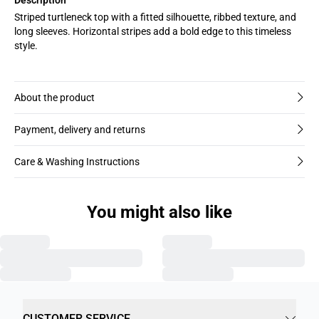
Striped turtleneck top with a fitted silhouette, ribbed texture, and
long sleeves. Horizontal stripes add a bold edge to this timeless
style.
About the product
Payment, delivery and returns
Care & Washing Instructions
You might also like
CUSTOMER SERVICE