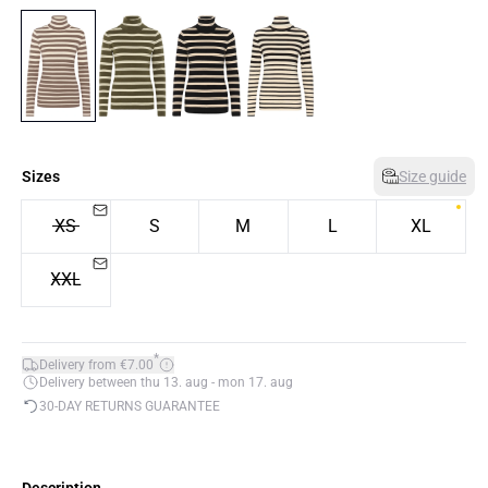
Sizes
Size guide
XS
S
M
L
XL
XXL
*
Delivery from €7.00
Delivery between thu 13. aug - mon 17. aug
30-DAY RETURNS GUARANTEE
Description