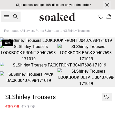
Sign up now and get 10% discount on your first order*
Search
Bas
Front page
All styles
Pants & Jumpsuits
SLShirley Trousers
-50%
SLShirley Trousers
€39.98
€79.95