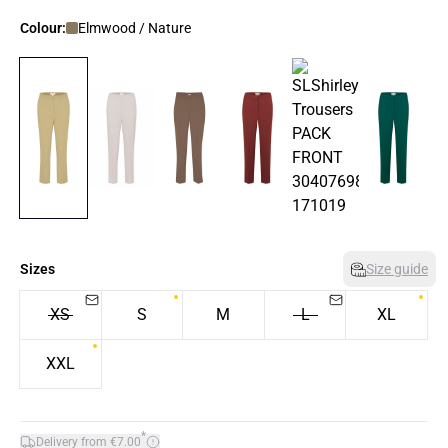
Colour:
Elmwood / Nature
Sizes
Size guide
XS
S
M
L
XL
XXL
*
Delivery from €7.00