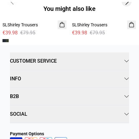
Previous slide
Next s
You might also like
-50%
-50%
SLShirley Trousers
SLShirley Trousers
€39.98
€79.95
€39.98
€79.95
CUSTOMER SERVICE
INFO
B2B
SOCIAL
Payment Options