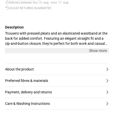
Delivery between thu 13. aug - mon 17. aug
30-DAY RETURNS GUARANTEE
Description
Trousers with pressed pleats and an elasticated waistband at the
back for added comfort. Featuring an elegant straight fit and a
zip-and-button closure, they're perfect for both work and casual
days. The model is 176 cm tall and wears a size M.
Show more
About the product
Preferred fibres & materials
Payment, delivery and returns
Care & Washing Instructions