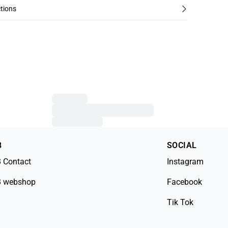
tions
B
SOCIAL
 Contact
Instagram
 webshop
Facebook
Tik Tok