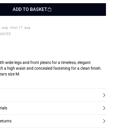
ADD TO BASKET
. aug - mon 17. aug
RANTEE
th wide legs and front pleats for a timeless, elegant
th a high waist and concealed fastening for a clean finish.
ars size M.
rials
returns