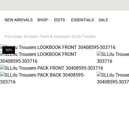
NEW ARRIVALS
SHOP
EDITS
ESSENTIALS
SALE
Front page
All styles
Pants & Jumpsuits
SLLilu Trousers
-50%