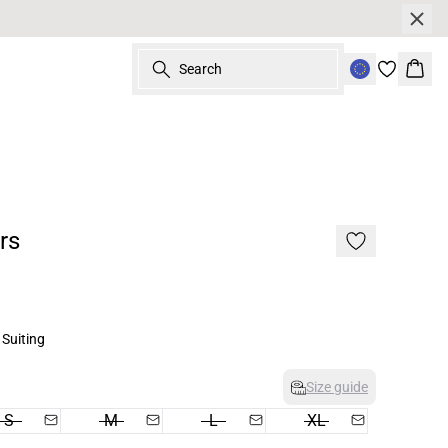
Search
Bask
rs
Suiting
Size guide
S
M
L
XL