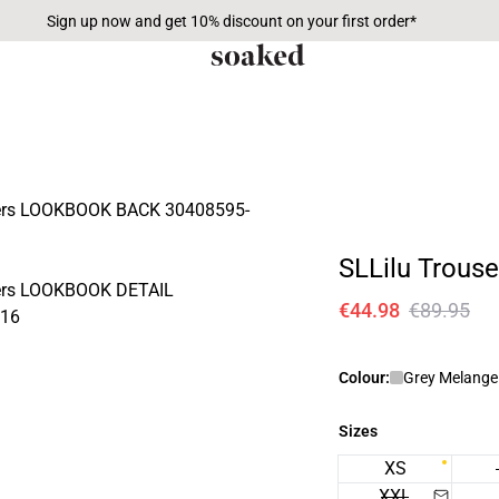
Sign up now and get 10% discount on your first order*
SLLilu Trouse
€44.98
€89.95
Colour:
Grey Melange 
Sizes
XS
XXL