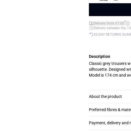
*
Delivery from €7.00
Delivery between thu 13
30-DAY RETURNS GUA
Description
Classic grey trousers wi
silhouette. Designed wi
Model is 174 cm and we
About the product
Preferred fibres & mate
Payment, delivery and 