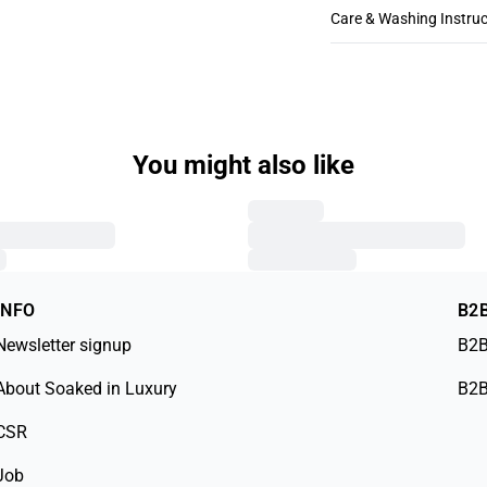
Care & Washing Instruc
You might also like
INFO
B2
Newsletter signup
B2B
About Soaked in Luxury
B2B
CSR
Job