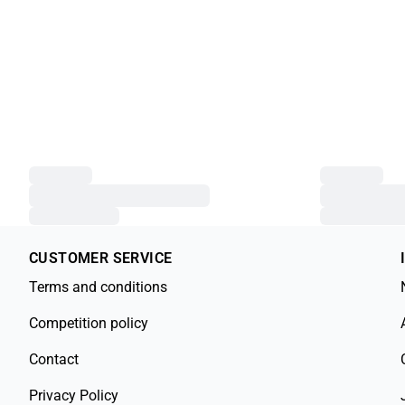
CUSTOMER SERVICE
Terms and conditions
Competition policy
Contact
Privacy Policy