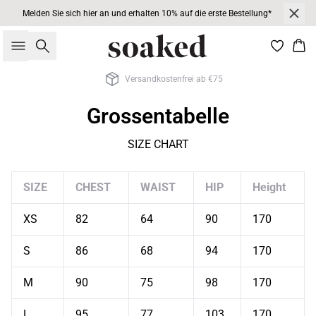
Melden Sie sich hier an und erhalten 10% auf die erste Bestellung*
Suche
War
Versandkostenfrei ab €75
Grossentabelle
SIZE CHART
SIZE
CHEST
WAIST
HIP
Height
XS
82
64
90
170
S
86
68
94
170
M
90
75
98
170
L
95
77
103
170