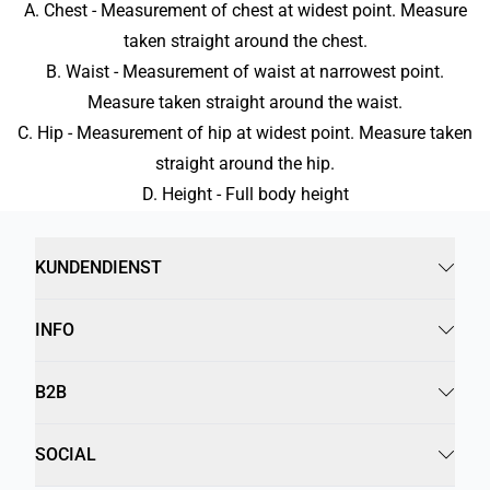
A. Chest - Measurement of chest at widest point. Measure
taken straight around the chest.
B. Waist - Measurement of waist at narrowest point.
Measure taken straight around the waist.
C. Hip - Measurement of hip at widest point. Measure taken
straight around the hip.
D. Height - Full body height
KUNDENDIENST
INFO
B2B
SOCIAL