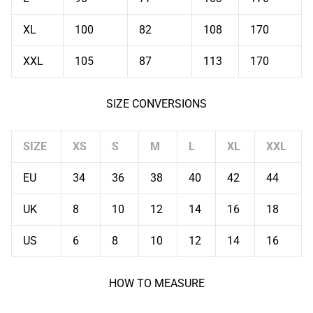
XL
100
82
108
170
XXL
105
87
113
170
SIZE CONVERSIONS
SIZE
XS
S
M
L
XL
XXL
EU
34
36
38
40
42
44
UK
8
10
12
14
16
18
US
6
8
10
12
14
16
HOW TO MEASURE