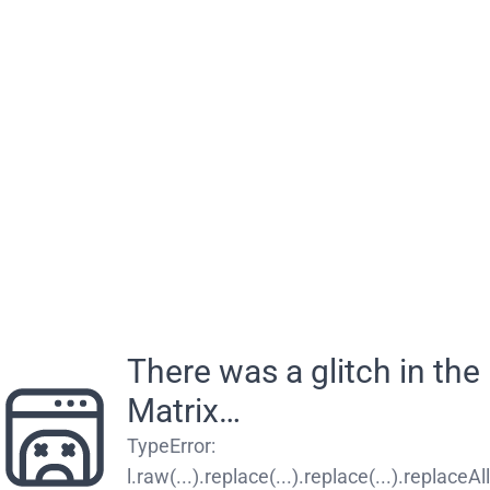
There was a glitch in the
Matrix…
TypeError
:
l.raw(...).replace(...).replace(...).replaceAll