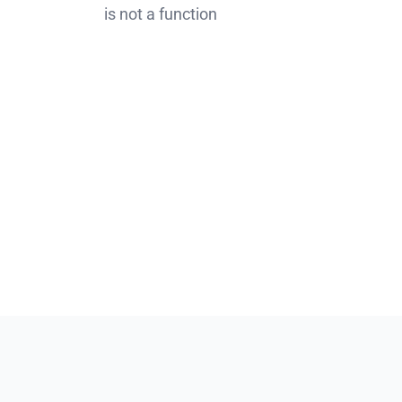
is not a function