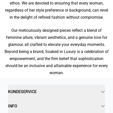
ethos. We are devoted to ensuring that every woman,
regardless of her style preference or background, can revel
in the delight of refined fashion without compromise.
Our meticulously designed pieces reflect a blend of
feminine allure, vibrant aesthetics, and a genuine love for
glamour, all crafted to elevate your everyday moments.
Beyond being a brand, Soaked in Luxury is a celebration of
empowerment, and the firm belief that sophistication
should be an inclusive and attainable experience for every
woman.
KUNDESERVICE
INFO