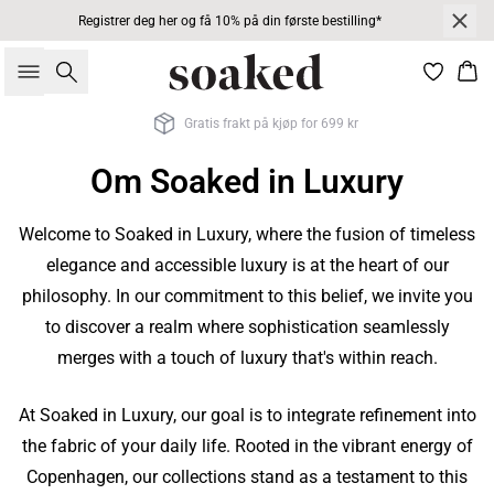
Registrer deg her og få 10% på din første bestilling*
Søk
Han
Gratis frakt på kjøp for 699 kr
Om Soaked in Luxury
Welcome to Soaked in Luxury, where the fusion of timeless
elegance and accessible luxury is at the heart of our
philosophy. In our commitment to this belief, we invite you
to discover a realm where sophistication seamlessly
merges with a touch of luxury that's within reach.
At Soaked in Luxury, our goal is to integrate refinement into
the fabric of your daily life. Rooted in the vibrant energy of
Copenhagen, our collections stand as a testament to this