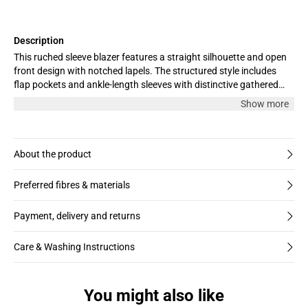
Description
This ruched sleeve blazer features a straight silhouette and open
front design with notched lapels. The structured style includes
flap pockets and ankle-length sleeves with distinctive gathered
detail, offering a confident tailored look.
Show more
About the product
Preferred fibres & materials
Payment, delivery and returns
Care & Washing Instructions
You might also like