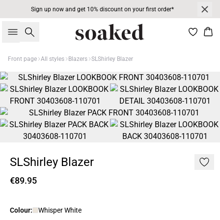
Sign up now and get 10% discount on your first order*
Search
Bas
Front page
All styles
Blazers
SLShirley Blazer
SLShirley Blazer
€89.95
Colour:
Whisper White