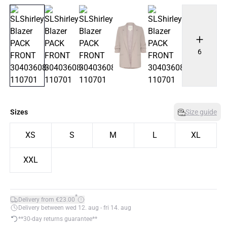
6
Sizes
Size guide
XS
S
M
L
XL
XXL
*
Delivery from €23.00
Delivery between wed 12. aug - fri 14. aug
**30-day returns guarantee**