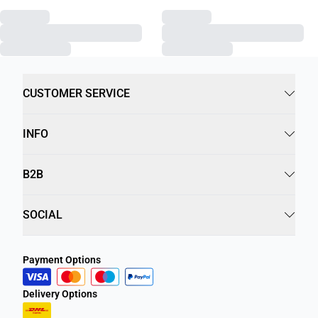
CUSTOMER SERVICE
INFO
B2B
SOCIAL
Payment Options
Delivery Options