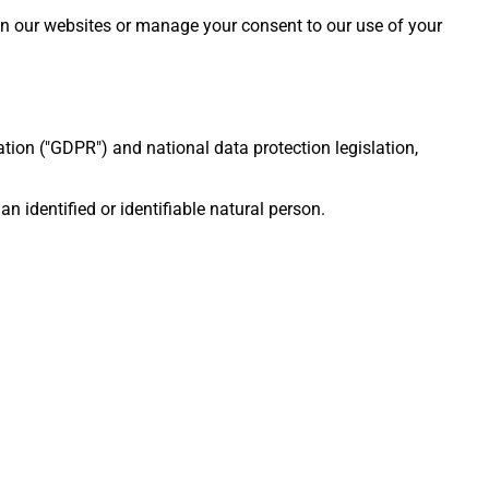
on our websites or manage your consent to our use of your
ion ("GDPR") and national data protection legislation,
 identified or identifiable natural person.