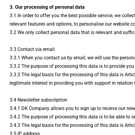
3. Our processing of personal data
3.1 In order to offer you the best possible service, we col
relevant features and options, to personalise our website c
3.2 We only collect personal data that is relevant and suffi
3.3 Contact via email
3.3.1 When you contact us by email, we will use the person
3.3.2 The purpose of processing this data is to provide you
3.3.3 The legal basis for the processing of this data is Art
legitimate interest in providing you with support in relation
3.4 Newsletter subscription
3.4.1 DK Company allows you to sign up to receive our newsl
3.4.2 The purpose of processing this data is to be able to 
3.4.3 The legal basis for the processing of this data is Arti
3.5 IP address