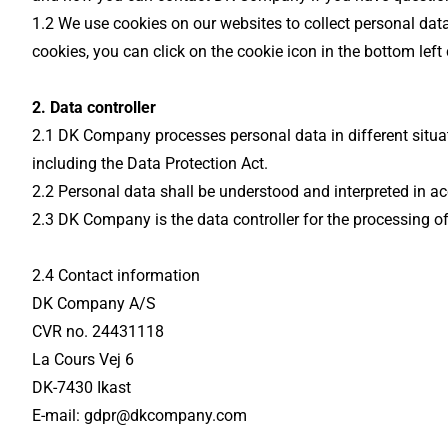
1.2 We use cookies on our websites to collect personal dat
cookies, you can click on the cookie icon in the bottom left
2. Data controller
2.1 DK Company processes personal data in different situat
including the Data Protection Act.
2.2 Personal data shall be understood and interpreted in ac
2.3 DK Company is the data controller for the processing of
2.4 Contact information
DK Company A/S
CVR no. 24431118
La Cours Vej 6
DK-7430 Ikast
E-mail: gdpr@dkcompany.com