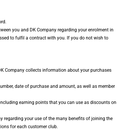
ord.
to between you and DK Company regarding your enrolment in
ed to fulfil a contract with you. If you do not wish to
, DK Company collects information about your purchases
 number, date of purchase and amount, as well as member
 including earning points that you can use as discounts on
y regarding your use of the many benefits of joining the
tions for each customer club.