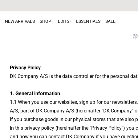
NEW ARRIVALS
SHOP
EDITS
ESSENTIALS
SALE
Privacy Policy
DK Company A/S is the data controller for the personal dat
1. General information
1.1 When you use our websites, sign up for our newsletters
A/S, part of DK Company A/S (hereinafter "DK Company" or "
If you purchase goods in our physical stores that are also
In this privacy policy (hereinafter the "Privacy Policy") 
and how you can contact DK Company if you have questions