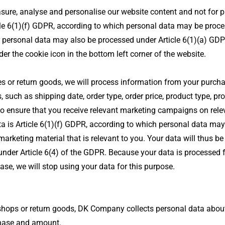
sure, analyse and personalise our website content and not for p
icle 6(1)(f) GDPR, according to which personal data may be proces
ur personal data may also be processed under Article 6(1)(a) GDP
r the cookie icon in the bottom left corner of the website.
 or return goods, we will process information from your purchase
, such as shipping date, order type, order price, product type, pr
o ensure that you receive relevant marketing campaigns on rele
ata is Article 6(1)(f) GDPR, according to which personal data may
marketing material that is relevant to you. Your data will thus be
 under Article 6(4) of the GDPR. Because your data is processed 
ase, we will stop using your data for this purpose.
hops or return goods, DK Company collects personal data about yo
rchase and amount.