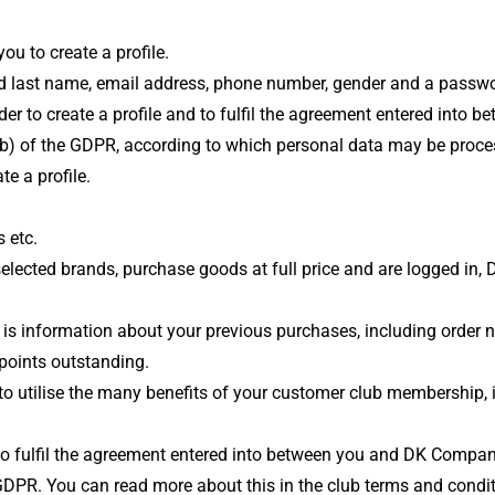
u to create a profile.
t and last name, email address, phone number, gender and a passw
order to create a profile and to fulfil the agreement entered in
(b) of the GDPR, according to which personal data may be process
e a profile.
 etc.
elected brands, purchase goods at full price and are logged in
 is information about your previous purchases, including order
points outstanding.
 to utilise the many benefits of your customer club membership,
r to fulfil the agreement entered into between you and DK Compan
) GDPR. You can read more about this in the club terms and condi