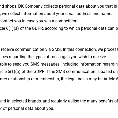
rand shops, DK Company collects personal data about you that is 
e, we collect information about your email address and name.
 contact you in case you win a competition.
rticle 6(1)(a) of the GDPR, according to which personal data can
 receive communication via SMS. In this connection, we proces
nces regarding the types of messages you wish to receive.
e able to send you SMS messages, including information regard
Article 6(1)(a) of the GDPR if the SMS communication is based 
er relationship or membership, the legal basis may be Article 
nd in selected brands, and regularly utilise the many benefits 
 of personal data about you.