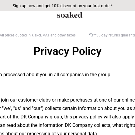
Sign up now and get 10% discount on your first order*
All prices quoted in € excl. VAT and other taxes.
**30-day returns guarant
Privacy Policy
a processed about you in all companies in the group.
, join our customer clubs or make purchases at one of our onlin
we", "us" and "our") collects certain information about you as a
 part of the DK Company group, this privacy policy will also ap
you can read about the information DK Company collects, what ri
 about our processing of your personal data.