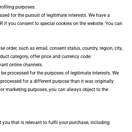
rofiling purposes.
sed for the pursuit of legitimate interests. We have a
R if you consent to special cookies on the website. You can
 order, such as email, consent status, country, region, city,
oduct category, offer price and currency code.
vant online channels.
 be processed for the purposes of legitimate interests. We
 processed for a different purpose than it was originally
for marketing purposes, you can always object to the
u that is relevant to fulfil your purchase, including