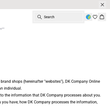
Search
Bask
ee**
e brand shops (hereinafter "websites"), DK Company Online
n individual.
ply to the information that DK Company processes about you.
ghts you have, how DK Company processes the information,