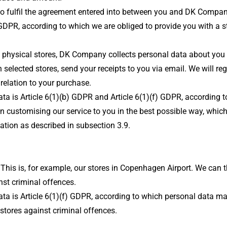
er to fulfil the agreement entered into between you and DK Comp
GDPR, according to which we are obliged to provide you with a sta
sical stores, DK Company collects personal data about you that
lected stores, send your receipts to you via email. We will regi
relation to your purchase.
data is Article 6(1)(b) GDPR and Article 6(1)(f) GDPR, according
n customising our service to you in the best possible way, which
mation as described in subsection 3.9.
his is, for example, our stores in Copenhagen Airport. We can t
st criminal offences.
ata is Article 6(1)(f) GDPR, according to which personal data ma
stores against criminal offences.