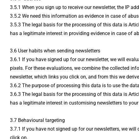
3.5.1 When you sign up to receive our newsletter, the IP ad
3.5.2 We need this information as evidence in case of abus
3.5.3 The legal basis for the processing of this data is Ar
has a legitimate interest in providing evidence in case of a
3.6 User habits when sending newsletters
3.6.1 If you have signed up for our newsletter, we will eva
pixels. For these evaluations, we combine the collected in
newsletter, which links you click on, and from this we derive
3.6.2 The purpose of processing this data is to use the data
3.6.3 The legal basis for the processing of this data is Ar
has a legitimate interest in customising newsletters to your 
3.7 Behavioural targeting
3.7.1 If you have not signed up for our newsletters, we wi
click on.