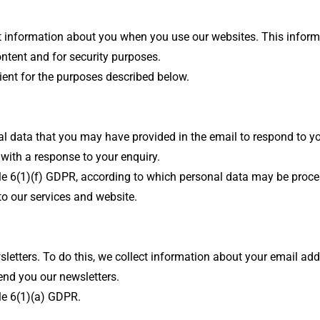
lect information about you when you use our websites. This inform
ontent and for security purposes.
cient for the purposes described below.
al data that you may have provided in the email to respond to y
 with a response to your enquiry.
icle 6(1)(f) GDPR, according to which personal data may be proces
 to our services and website.
etters. To do this, we collect information about your email addr
send you our newsletters.
cle 6(1)(a) GDPR.