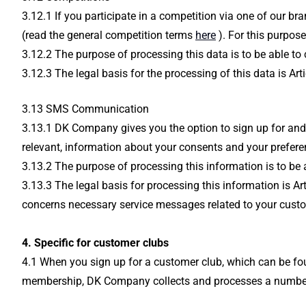
3.12.1 If you participate in a competition via one of our b
(read the general competition terms
here
). For this purpos
3.12.2 The purpose of processing this data is to be able to
3.12.3 The legal basis for the processing of this data is A
3.13 SMS Communication
3.13.1 DK Company gives you the option to sign up for and
relevant, information about your consents and your prefere
3.13.2 The purpose of processing this information is to b
3.13.3 The legal basis for processing this information is 
concerns necessary service messages related to your custom
4. Specific for customer clubs
4.1 When you sign up for a customer club, which can be fou
membership, DK Company collects and processes a number