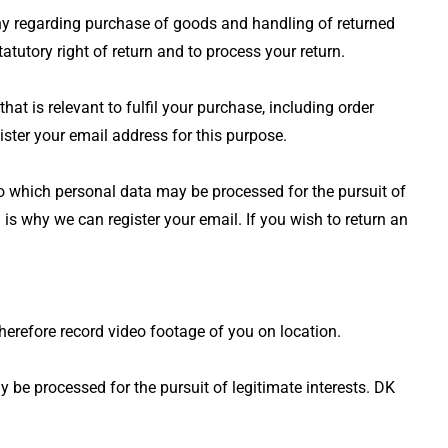
any regarding purchase of goods and handling of returned
tutory right of return and to process your return.
 is relevant to fulfil your purchase, including order
ster your email address for this purpose.
 to which personal data may be processed for the pursuit of
 is why we can register your email. If you wish to return an
herefore record video footage of you on location.
y be processed for the pursuit of legitimate interests. DK