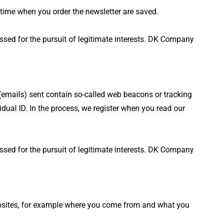
 time when you order the newsletter are saved.
essed for the pursuit of legitimate interests. DK Company
 (emails) sent contain so-called web beacons or tracking
ual ID. In the process, we register when you read our
essed for the pursuit of legitimate interests. DK Company
websites, for example where you come from and what you