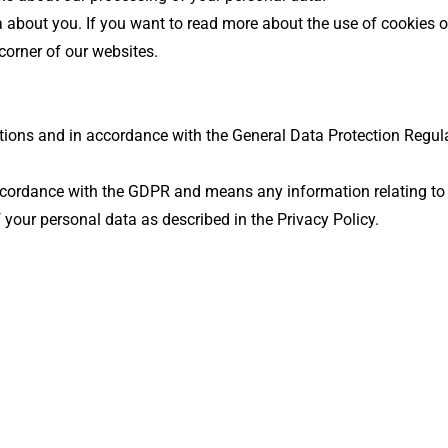
a about you. If you want to read more about the use of cookies 
 corner of our websites.
ions and in accordance with the General Data Protection Regulat
cordance with the GDPR and means any information relating to an
 your personal data as described in the Privacy Policy.