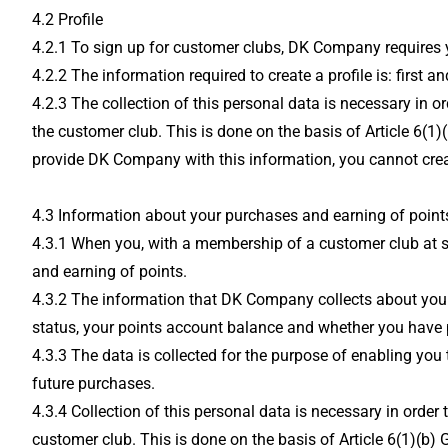
4.2 Profile
4.2.1 To sign up for customer clubs, DK Company requires yo
4.2.2 The information required to create a profile is: firs
4.2.3 The collection of this personal data is necessary in 
the customer club. This is done on the basis of Article 6(1)
provide DK Company with this information, you cannot creat
4.3 Information about your purchases and earning of points
4.3.1 When you, with a membership of a customer club at s
and earning of points.
4.3.2 The information that DK Company collects about you
status, your points account balance and whether you have 
4.3.3 The data is collected for the purpose of enabling you
future purchases.
4.3.4 Collection of this personal data is necessary in orde
customer club. This is done on the basis of Article 6(1)(b