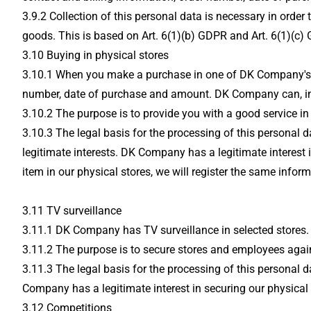
3.9.2 Collection of this personal data is necessary in ord
goods. This is based on Art. 6(1)(b) GDPR and Art. 6(1)(c) 
3.10 Buying in physical stores
3.10.1 When you make a purchase in one of DK Company's phy
number, date of purchase and amount. DK Company can, in se
3.10.2 The purpose is to provide you with a good service in 
3.10.3 The legal basis for the processing of this personal 
legitimate interests. DK Company has a legitimate interest i
item in our physical stores, we will register the same infor
3.11 TV surveillance
3.11.1 DK Company has TV surveillance in selected stores. T
3.11.2 The purpose is to secure stores and employees again
3.11.3 The legal basis for the processing of this personal d
Company has a legitimate interest in securing our physical 
3.12 Competitions