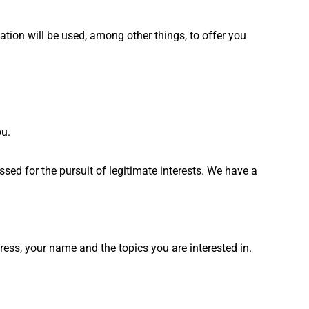
ation will be used, among other things, to offer you
ou.
sed for the pursuit of legitimate interests. We have a
ess, your name and the topics you are interested in.