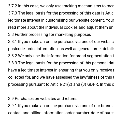
3.7.2 In this case, we only use tracking mechanisms to mea
3.7.3 The legal basis for the processing of this data is Art
legitimate interest in customising our website content. Yo
read more about the individual cookies and adjust them unde
3.8 Further processing for marketing purposes
3.8.1 If you make an online purchase via one of our websites
postcode, order information, as well as general order details
3.8.2 We only use the information for broad segmentation t
3.8.3 The legal basis for the processing of this personal d
have a legitimate interest in ensuring that you only receive 
collected for, and we have assessed the lawfulness of this
processing pursuant to Article 21(2) and (3) GDPR. In this c
3.9 Purchases on websites and returns
3.9.1 If you make an online purchase via one of our brand s
contact and billing information, order number, date of pu