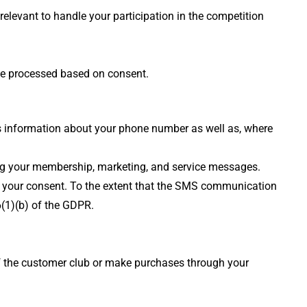
relevant to handle your participation in the competition
 be processed based on consent.
s information about your phone number as well as, where
ing your membership, marketing, and service messages.
on your consent. To the extent that the SMS communication
6(1)(b) of the GDPR.
of the customer club or make purchases through your