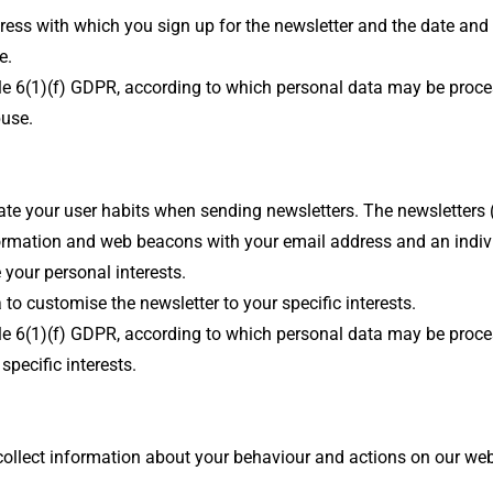
dress with which you sign up for the newsletter and the date and
e.
ticle 6(1)(f) GDPR, according to which personal data may be proc
buse.
luate your user habits when sending newsletters. The newsletters
formation and web beacons with your email address and an individ
 your personal interests.
 to customise the newsletter to your specific interests.
ticle 6(1)(f) GDPR, according to which personal data may be proc
specific interests.
ll collect information about your behaviour and actions on our 