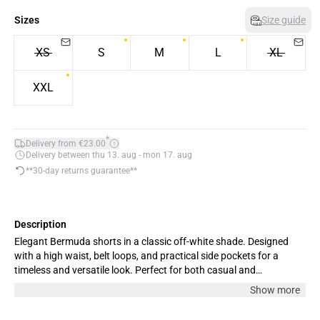
Sizes
Size guide
XS
S
M
L
XL
XXL
*
Delivery from €23.00
Delivery between thu 13. aug - mon 17. aug
**30-day returns guarantee**
Description
Elegant Bermuda shorts in a classic off-white shade. Designed
with a high waist, belt loops, and practical side pockets for a
timeless and versatile look. Perfect for both casual and
sophisticated outfits. The model is 180 cm tall and wears size M.
Show more