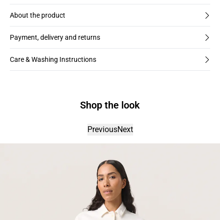
About the product
Payment, delivery and returns
Care & Washing Instructions
Shop the look
Previous
Next