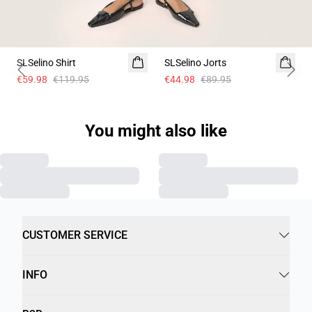
-50%
-50%
SLSelino Shirt
SLSelino Jorts
Previous slide
Next 
€59.98
€119.95
€44.98
€89.95
You might also like
CUSTOMER SERVICE
INFO