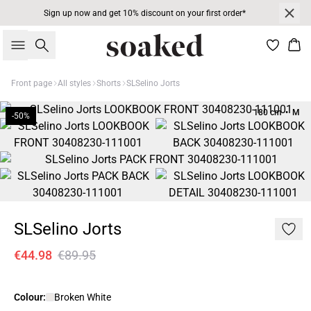
Sign up now and get 10% discount on your first order*
Search
Bas
Front page
All styles
Shorts
SLSelino Jorts
180 cm • M
-50%
SLSelino Jorts
€44.98
€89.95
Colour:
Broken White