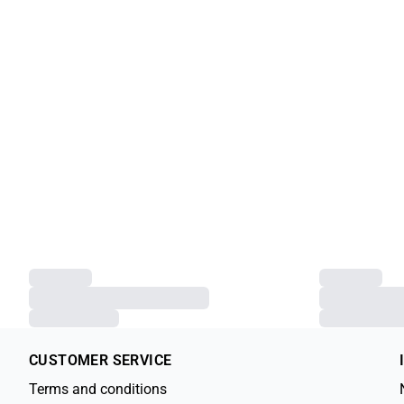
Previous slide
SLJina T-shirt
SLJina T-shirt
€49.95
€49.95
XS
S
M
L
XL
XXL
XS
S
M
L
XL
CUSTOMER SERVICE