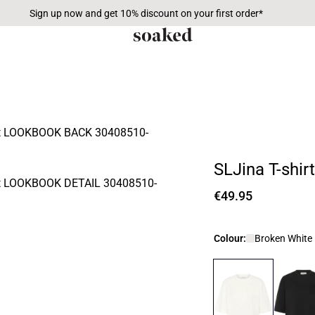
Sign up now and get 10% discount on your first order*
SLJina T-shirt
€49.95
Colour:
Broken White