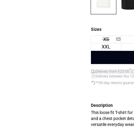
Sizes
XS
XXL
*
Delivery from €23.00
Delivery between thu 13
**30-day returns guara
Description
This loose fit T-shirt 
and a chest pocket detai
versatile everyday wear