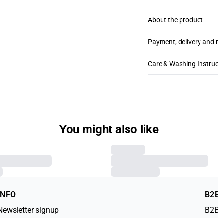
About the product
Payment, delivery and 
Care & Washing Instruc
You might also like
SLKabira T-shirt
€59.95
XXL
XS
S
M
L
XL
XXL
INFO
B2