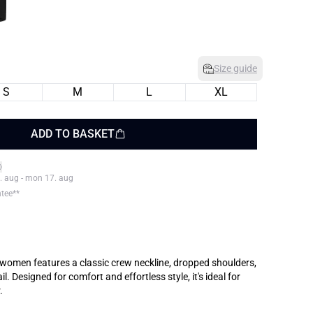
Size guide
S
M
L
XL
ADD TO BASKET
. aug - mon 17. aug
ntee**
for women features a classic crew neckline, dropped shoulders,
l. Designed for comfort and effortless style, it's ideal for
.