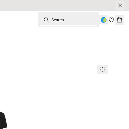
Search
Bask