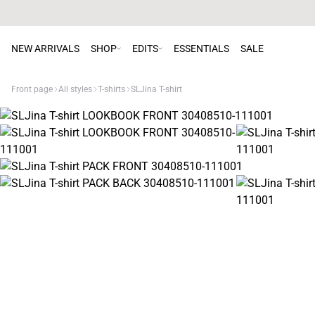
NEW ARRIVALS
SHOP
EDITS
ESSENTIALS
SALE
Front page
All styles
T-shirts
SLJina T-shirt