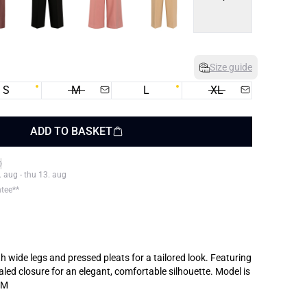
Size guide
S
M
L
XL
ADD TO BASKET
. aug - thu 13. aug
ntee**
th wide legs and pressed pleats for a tailored look. Featuring
 closure for an elegant, comfortable silhouette. Model is
 M