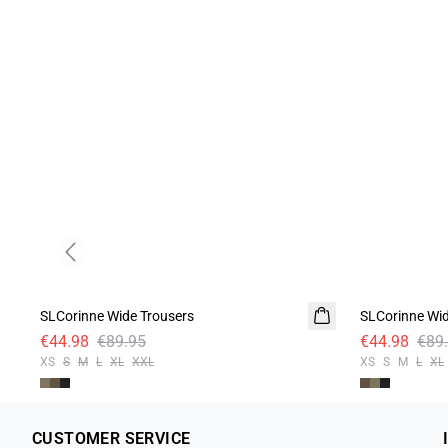
Previous slide
-50%
-50%
SLCorinne Wide Trousers
SLCorinne Wid
€44.98
€89.95
€44.98
€89
XS
S
M
L
XL
XXL
XS
S
M
L
XL
CUSTOMER SERVICE