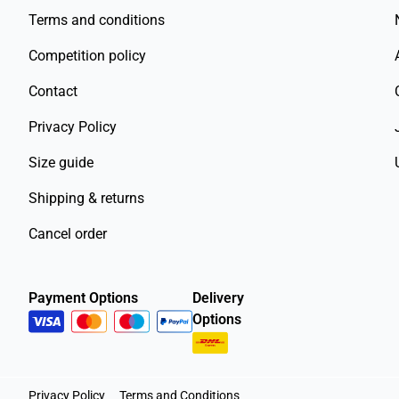
Terms and conditions
Competition policy
Contact
Privacy Policy
Size guide
Shipping & returns
Cancel order
Payment Options
Delivery
Options
Privacy Policy
Terms and Conditions