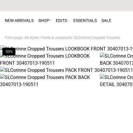
NEW ARRIVALS
SHOP
EDITS
ESSENTIALS
SALE
Front page
All styles
Pants & Jumpsuits
SLCorinne Cropped Trousers
-50%