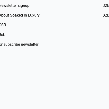
Newsletter signup
B2B
About Soaked in Luxury
B2B
CSR
Job
Unsubscribe newsletter