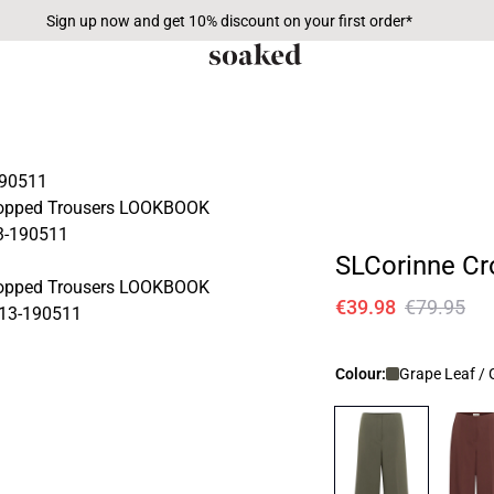
Sign up now and get 10% discount on your first order*
SLCorinne Cr
€39.98
€79.95
Colour:
Grape Leaf / 