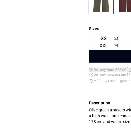
Sizes
XS
XXL
*
Delivery from €23.00
Delivery between tue 11
**30-day returns guara
Description
Olive green trousers wi
a high waist and concealed
178 cm and wears size