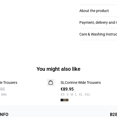
About the product
Payment, delivery and 
Care & Washing Instruc
You might also like
e Trousers
SLCorinne Wide Trousers
.95
€89.95
XXL
XS
S
M
L
XL
XXL
INFO
B2