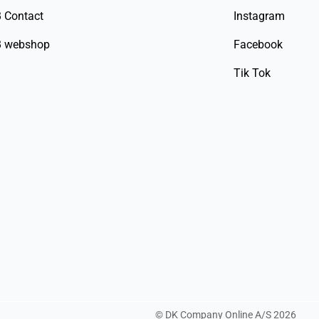
 Contact
Instagram
 webshop
Facebook
Tik Tok
©
DK Company Online A/S
2026