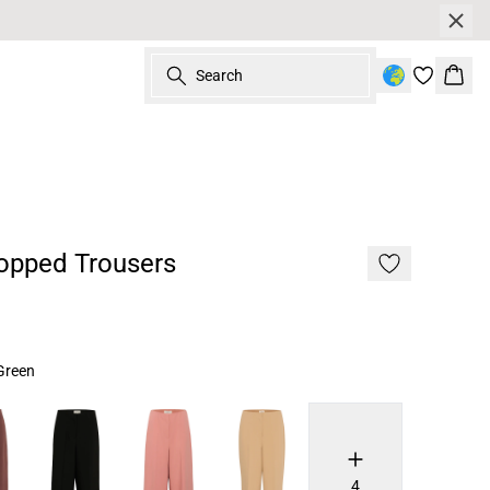
Search
Bask
opped Trousers
Green
4