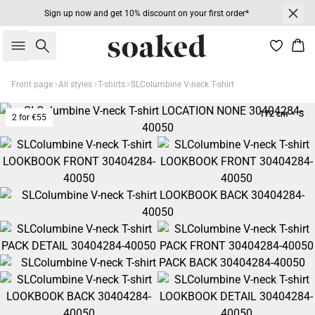
Sign up now and get 10% discount on your first order*
Search
Bas
Front page
All styles
T-shirts
SLColumbine V-neck T-shirt
172 cm • S
2 for €55