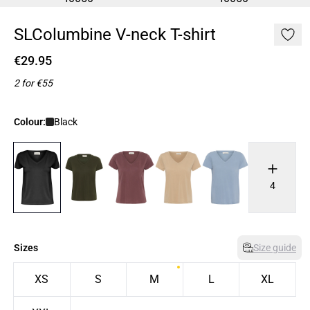
SLColumbine V-neck T-shirt
€29.95
2 for €55
Colour:
Black
4
Sizes
Size guide
XS
S
M
L
XL