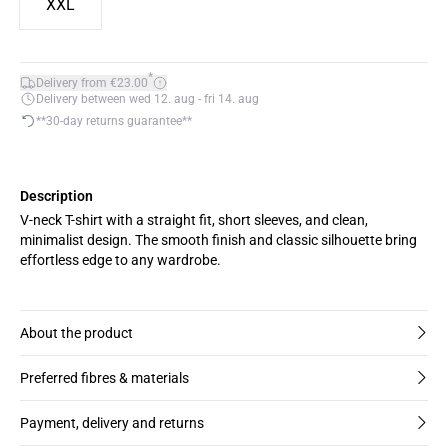
XXL
*
Delivery from €23.00
Delivery between wed 12. aug - fri 14. aug
**30-day returns guarantee**
Description
V-neck T-shirt with a straight fit, short sleeves, and clean,
minimalist design. The smooth finish and classic silhouette bring
effortless edge to any wardrobe.
About the product
Preferred fibres & materials
Payment, delivery and returns