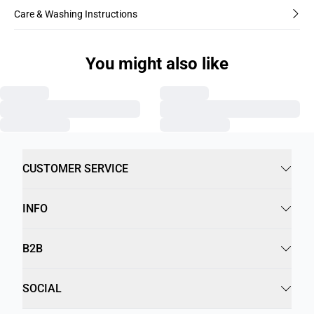
Care & Washing Instructions
You might also like
CUSTOMER SERVICE
INFO
B2B
SOCIAL