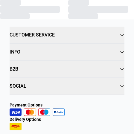
CUSTOMER SERVICE
INFO
B2B
SOCIAL
Payment Options
Delivery Options