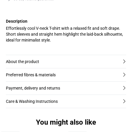
Description
Effortlessly cool V-neck T-shirt with a relaxed fit and soft drape.
Short sleeves and straight hem highlight the laid-back silhouette,
ideal for minimalist style.
About the product
Preferred fibres & materials
Payment, delivery and returns
Care & Washing Instructions
You might also like