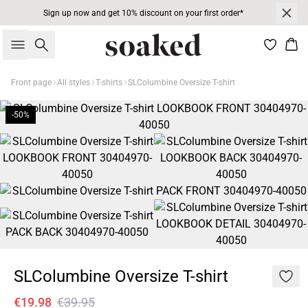
Sign up now and get 10% discount on your first order*
Search
Bas
Front page
All styles
T-shirts
SLColumbine Oversize T-shirt
-50%
SLColumbine Oversize T-shirt
€19.98
€39.95