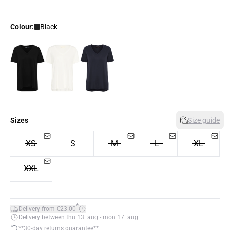
Colour:
Black
Sizes
Size guide
XS
S
M
L
XL
XXL
*
Delivery from €23.00
Delivery between thu 13. aug - mon 17. aug
**30-day returns guarantee**