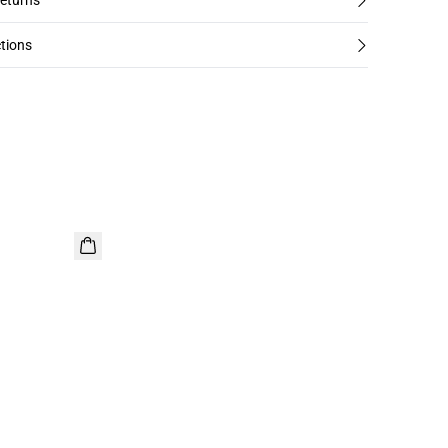
returns
tions