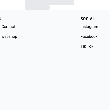
B
SOCIAL
 Contact
Instagram
 webshop
Facebook
Tik Tok