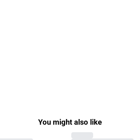
You might also like