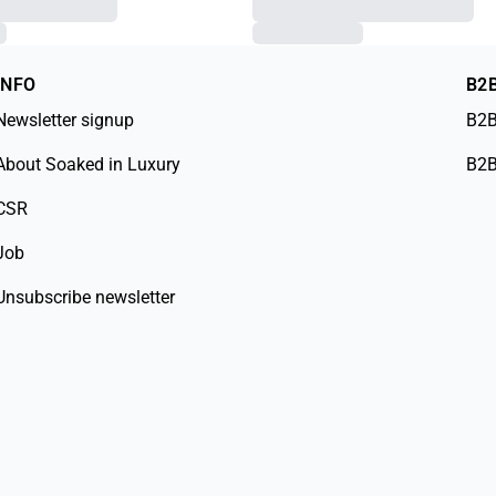
INFO
B2
Newsletter signup
B2B
About Soaked in Luxury
B2B
CSR
Job
Unsubscribe newsletter