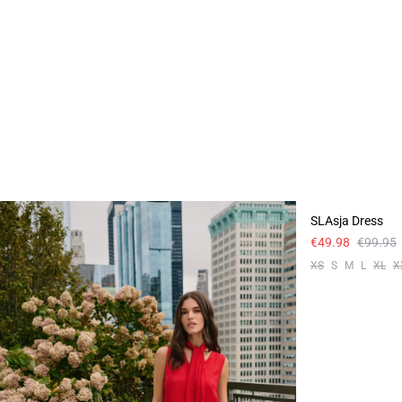
-50%
SLAsja Dress
€49.98
€99.95
XS
S
M
L
XL
X