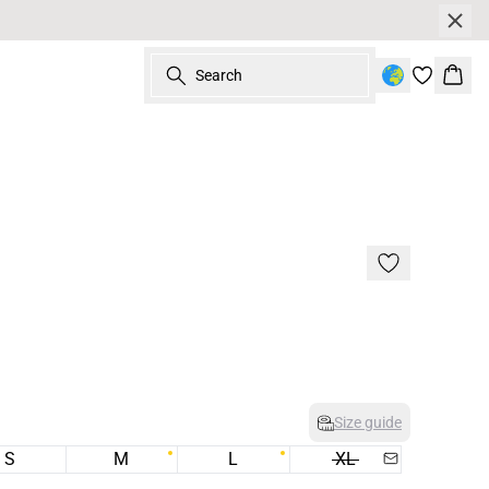
Search
Bask
Size guide
S
M
L
XL