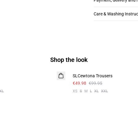
Payment, delivery and 
Care & Washing Instruc
Shop the look
-50%
SLCewtona Trousers
€49.98
€99.95
XL
XS
S
M
L
XL
XXL