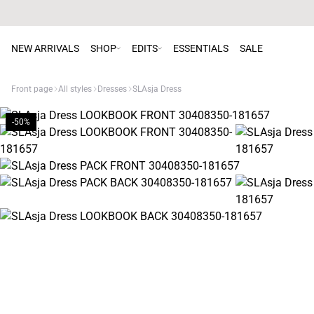
NEW ARRIVALS
SHOP
EDITS
ESSENTIALS
SALE
Front page
All styles
Dresses
SLAsja Dress
-50%