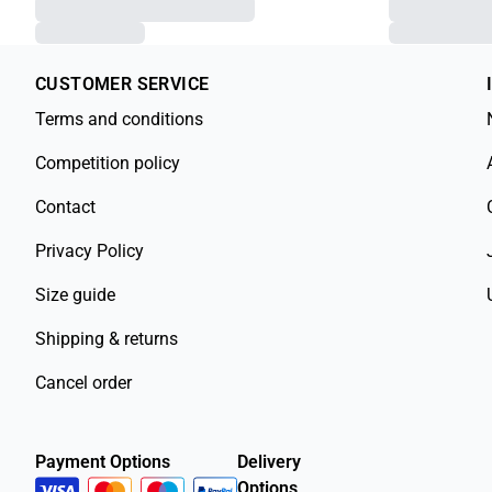
CUSTOMER SERVICE
Terms and conditions
Competition policy
Contact
Privacy Policy
Size guide
Shipping & returns
Cancel order
Payment Options
Delivery
Options