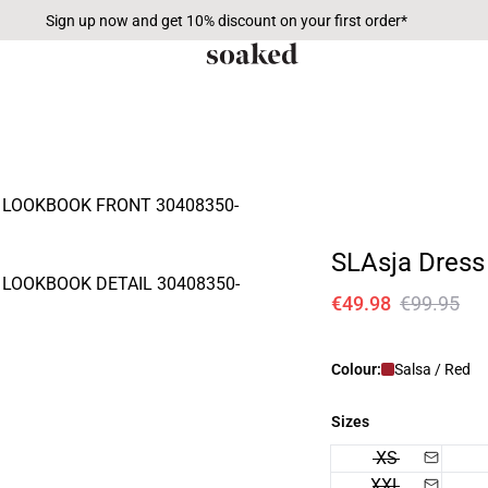
Sign up now and get 10% discount on your first order*
SLAsja Dress
€49.98
€99.95
Colour:
Salsa / Red
Sizes
XS
XXL