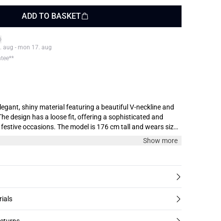
ADD TO BASKET
. aug - mon 17. aug
ntee**
legant, shiny material featuring a beautiful V-neckline and
The design has a loose fit, offering a sophisticated and
he model is 176 cm tall and wears size
Show more
rials