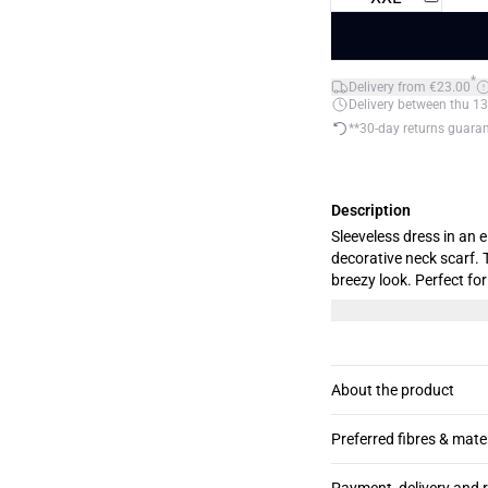
*
Delivery from €23.00
Delivery between thu 13
**30-day returns guara
Description
Sleeveless dress in an e
decorative neck scarf. 
breezy look. Perfect for festive occasions. T
M.
About the product
Preferred fibres & mate