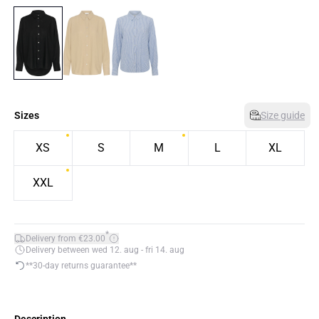
Sizes
Size guide
XS
S
M
L
XL
XXL
*
Delivery from €23.00
Delivery between wed 12. aug - fri 14. aug
**30-day returns guarantee**
Description