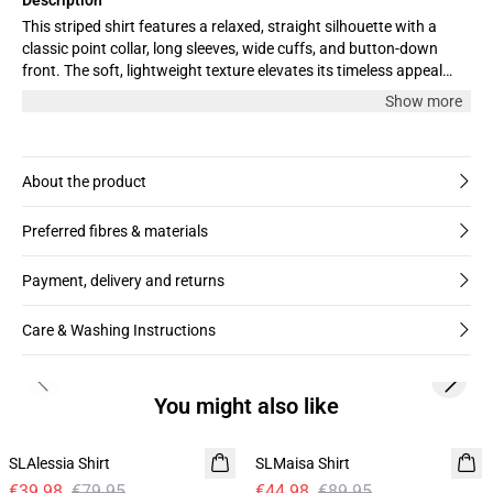
This striped shirt features a relaxed, straight silhouette with a
classic point collar, long sleeves, wide cuffs, and button-down
front. The soft, lightweight texture elevates its timeless appeal
and versatile, easygoing look.
Show more
About the product
Preferred fibres & materials
Payment, delivery and returns
Care & Washing Instructions
Previous slide
Next s
You might also like
-50%
-50%
SLAlessia Shirt
SLMaisa Shirt
€39.98
€79.95
€44.98
€89.95