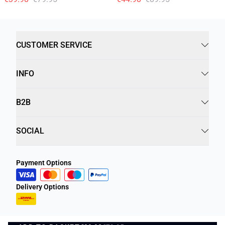
CUSTOMER SERVICE
INFO
B2B
SOCIAL
Payment Options
Delivery Options