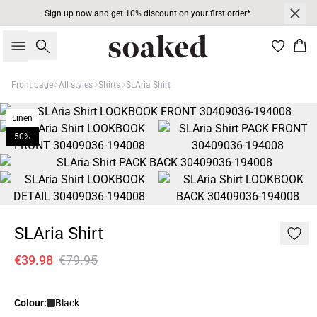
Sign up now and get 10% discount on your first order*
Search
Bas
Front page
All styles
Shirts
SLAria Shirt
Linen
-50%
SLAria Shirt
€39.98
€79.95
Colour:
Black