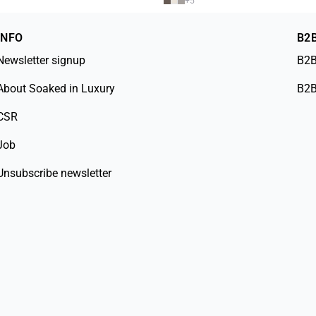
+
5
INFO
B2
Newsletter signup
B2B
About Soaked in Luxury
B2B
CSR
Job
Unsubscribe newsletter