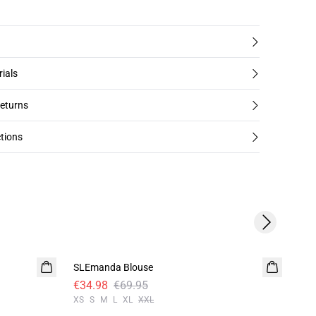
rials
returns
tions
Next slide
-50%
-5
SLEmanda Blouse
SLV
€34.98
€69.95
€3
XS
S
M
L
XL
XXL
XS