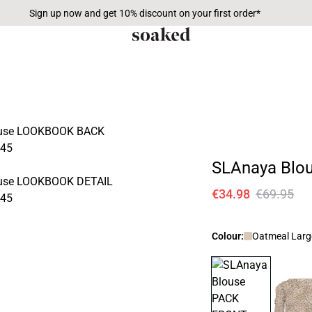
Sign up now and get 10% discount on your first order*
SLAnaya Blo
€34.98
€69.95
Colour:
Oatmeal Larg