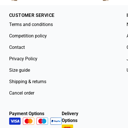
CUSTOMER SERVICE
Terms and conditions
Competition policy
Contact
Privacy Policy
Size guide
Shipping & returns
Cancel order
Payment Options
Delivery
Options