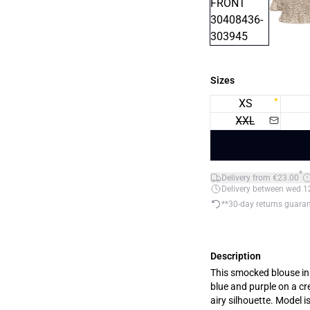
Sizes
XS
XXL
*
Delivery from €23.00
Delivery between wed 12.
**30-day returns guara
Description
This smocked blouse in a
blue and purple on a cr
airy silhouette. Model i