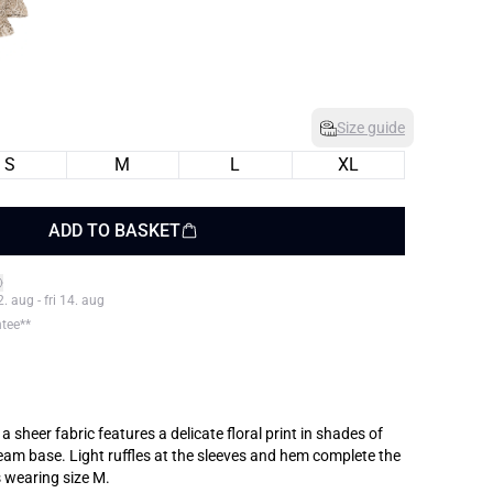
Size guide
S
M
L
XL
ADD TO BASKET
 aug - fri 14. aug
ntee**
 sheer fabric features a delicate floral print in shades of
eam base. Light ruffles at the sleeves and hem complete the
s wearing size M.