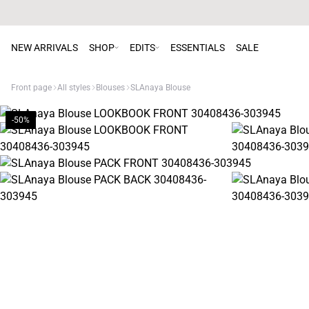
NEW ARRIVALS
SHOP
EDITS
ESSENTIALS
SALE
Front page
All styles
Blouses
SLAnaya Blouse
-50%