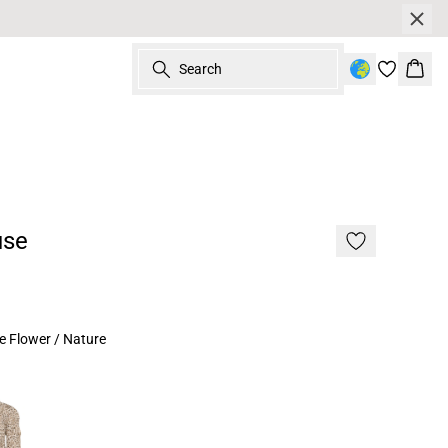
Search
Bask
use
e Flower / Nature