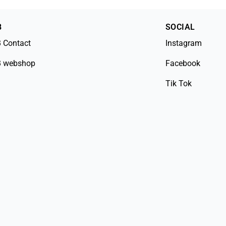
B
SOCIAL
 Contact
Instagram
 webshop
Facebook
Tik Tok