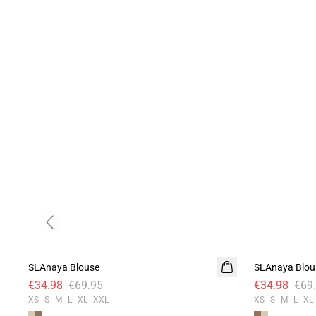
Previous slide
-50%
-50%
SLAnaya Blouse
SLAnaya Blou
€34.98
€69.95
€34.98
€69
XS
S
M
L
XL
XXL
XS
S
M
L
XL