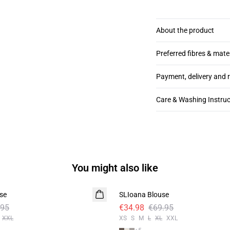
About the product
Preferred fibres & mate
Payment, delivery and 
Care & Washing Instruc
You might also like
-50%
se
SLIoana Blouse
.95
€34.98
€69.95
XXL
XS
S
M
L
XL
XXL