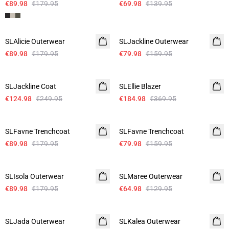
€89.98
€179.95
€69.98
€139.95
-50%
-50%
SLAlicie Outerwear
SLJackline Outerwear
€89.98
€179.95
€79.98
€159.95
-50%
-50%
SLJackline Coat
SLEllie Blazer
€124.98
€249.95
€184.98
€369.95
-50%
-50%
SLFavne Trenchcoat
SLFavne Trenchcoat
€89.98
€179.95
€79.98
€159.95
-50%
-50%
SLIsola Outerwear
SLMaree Outerwear
€89.98
€179.95
€64.98
€129.95
-50%
-50%
SLJada Outerwear
SLKalea Outerwear