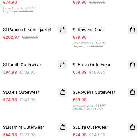
€74.98
€69.98
€139.95
Lowest price la
...
€89.97
Original price
:
€149.95
-30%
-50%
SLPanima Leather jacket
SLRowena Coat
€202.97
€289.95
€79.98
Lowest price la
...
€95.97
Original price
:
€159.95
-50%
-50%
SLTanith Outerwear
SLElysia Outerwear
€94.98
€189.95
€54.98
€109.95
-50%
-50%
SLOleia Outerwear
SLRowena Outerwear
€74.98
€149.95
€69.98
Lowest price la
...
€83.97
Original price
:
€139.95
-50%
-50%
SLNamira Outerwear
SLElira Outerwear
€64.98
€129.95
€74.98
€149.95