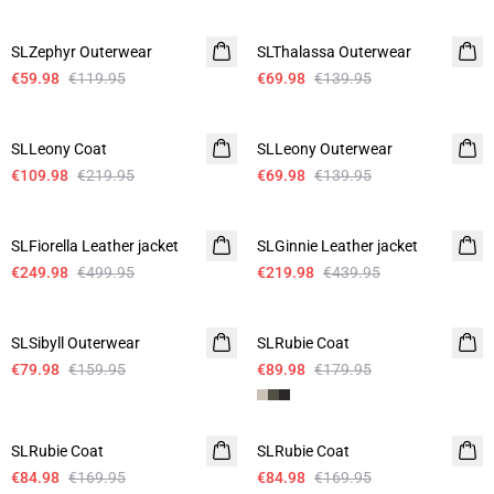
-50%
-50%
SLZephyr Outerwear
SLThalassa Outerwear
€59.98
€119.95
€69.98
€139.95
-50%
-50%
SLLeony Coat
SLLeony Outerwear
€109.98
€219.95
€69.98
€139.95
-50%
-50%
SLFiorella Leather jacket
SLGinnie Leather jacket
€249.98
€499.95
€219.98
€439.95
-50%
-50%
SLSibyll Outerwear
SLRubie Coat
€79.98
€159.95
€89.98
€179.95
-50%
-50%
SLRubie Coat
SLRubie Coat
€84.98
€169.95
€84.98
€169.95