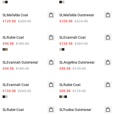
-50%
-50%
SLMafalda Coat
SLMafalda Outerwear
€129.98
€259.95
€109.98
€219.95
-50%
-50%
SLRubie Coat
SLEvannah Coat
€94.98
€189.95
€134.98
€269.95
-50%
-50%
SLEvannah Outerwear
SLAngelina Outerwear
€94.98
€189.95
€89.98
€179.95
-50%
-50%
SLEvannah Coat
SLRubie Coat
€134.98
€269.95
€89.98
€179.95
-50%
-50%
SLRubie Coat
SLTrudea Outerwear