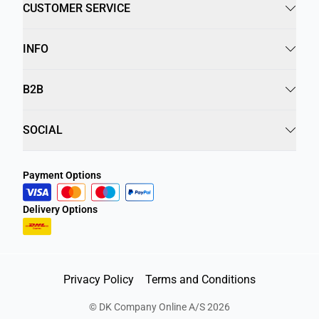
CUSTOMER SERVICE
INFO
B2B
SOCIAL
Payment Options
Delivery Options
Privacy Policy
Terms and Conditions
©
DK Company Online A/S
2026