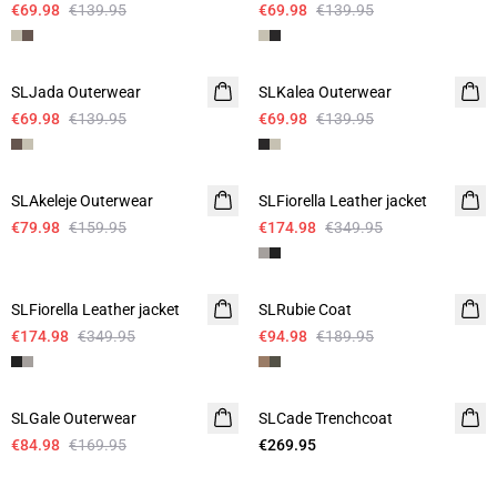
€69.98
€139.95
€69.98
€139.95
-50%
-50%
SLJada Outerwear
SLKalea Outerwear
€69.98
€139.95
€69.98
€139.95
-50%
-50%
SLAkeleje Outerwear
SLFiorella Leather jacket
€79.98
€159.95
€174.98
€349.95
-50%
-50%
SLFiorella Leather jacket
SLRubie Coat
€174.98
€349.95
€94.98
€189.95
-50%
SLGale Outerwear
SLCade Trenchcoat
€84.98
€169.95
€269.95
- 60%
- 60%