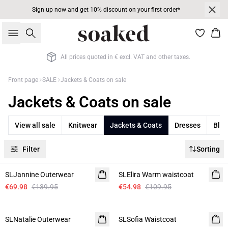
Sign up now and get 10% discount on your first order*
Search
Bas
All prices quoted in € excl. VAT and other taxes.
Front page
SALE
Jackets & Coats on sale
Jackets & Coats on sale
View all sale
Knitwear
Jackets & Coats
Dresses
Blaz
Filter
Sorting
-50%
-50%
SLJannine Outerwear
SLElira Warm waistcoat
€69.98
€139.95
€54.98
€109.95
-50%
-50%
SLNatalie Outerwear
SLSofia Waistcoat
Linen