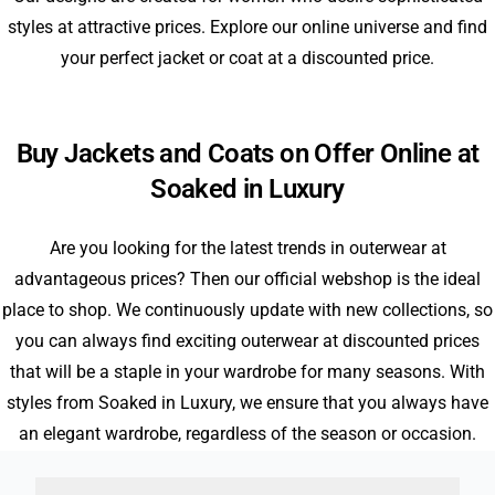
styles at attractive prices. Explore our online universe and find
your perfect jacket or coat at a discounted price.
Buy Jackets and Coats on Offer Online at
Soaked in Luxury
Are you looking for the latest trends in outerwear at
advantageous prices? Then our official webshop is the ideal
place to shop. We continuously update with new collections, so
you can always find exciting outerwear at discounted prices
that will be a staple in your wardrobe for many seasons. With
styles from Soaked in Luxury, we ensure that you always have
an elegant wardrobe, regardless of the season or occasion.