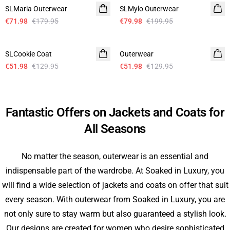
SLMaria Outerwear
SLMylo Outerwear
€71.98
€179.95
€79.98
€199.95
- 60%
- 60%
SLCookie Coat
Outerwear
€51.98
€129.95
€51.98
€129.95
Fantastic Offers on Jackets and Coats for
All Seasons
No matter the season, outerwear is an essential and
indispensable part of the wardrobe. At Soaked in Luxury, you
will find a wide selection of jackets and coats on offer that suit
every season. With outerwear from Soaked in Luxury, you are
not only sure to stay warm but also guaranteed a stylish look.
Our designs are created for women who desire sophisticated