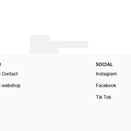
B
SOCIAL
 Contact
Instagram
 webshop
Facebook
Tik Tok