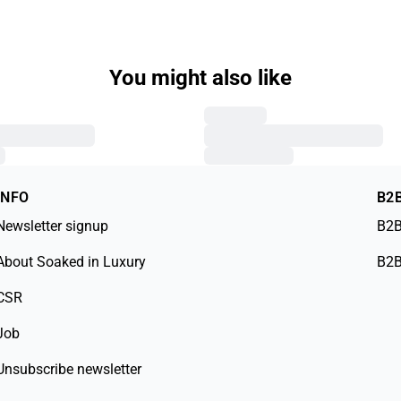
You might also like
INFO
B2
Newsletter signup
B2B
About Soaked in Luxury
B2B
CSR
Job
Unsubscribe newsletter