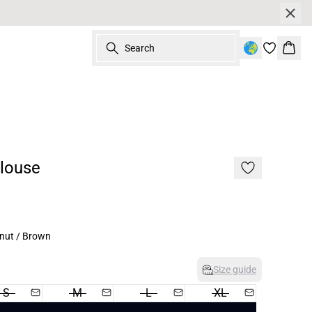
Search
Bask
Blouse
nut / Brown
Size guide
S
M
L
XL