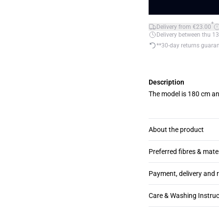
*
Delivery from €23.00
Delivery between thu 13
**30-day returns guara
Description
The model is 180 cm an
About the product
Preferred fibres & mate
Payment, delivery and 
Care & Washing Instruc