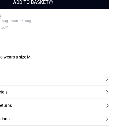
ADD TO BASKET
. aug - mon 17. aug
ntee**
d wears a size M.
rials
returns
tions