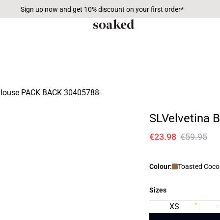
Sign up now and get 10% discount on your first order*
SLVelvetina 
€23.98
€59.95
Colour:
Toasted Coco
Sizes
XS