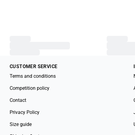
CUSTOMER SERVICE
Terms and conditions
Competition policy
Contact
Privacy Policy
Size guide