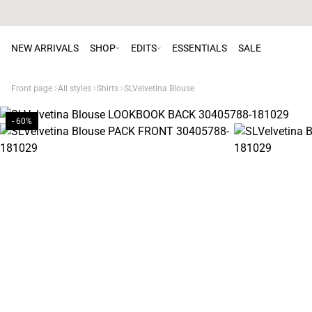
NEW ARRIVALS
SHOP
EDITS
ESSENTIALS
SALE
Front page
All styles
Shirts
SLVelvetina Blouse
- 60%