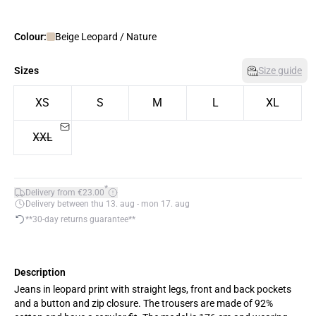
Colour:
Beige Leopard / Nature
Sizes
Size guide
XS
S
M
L
XL
XXL
*
Delivery from €23.00
Delivery between thu 13. aug - mon 17. aug
**30-day returns guarantee**
Description
Jeans in leopard print with straight legs, front and back pockets
and a button and zip closure. The trousers are made of 92%