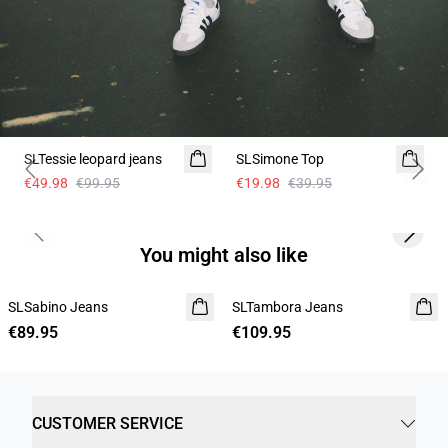
-50%
-50%
SLTessie leopard jeans
SLSimone Top
Previous slide
Next 
€49.98
€99.95
€19.98
€39.95
Previous slide
Next s
You might also like
SLSabino Jeans
SLTambora Jeans
€89.95
€109.95
CUSTOMER SERVICE