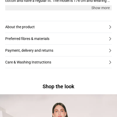
cotton and have a regular fit. The model is 176 cm and wearing a
size M. We recommend taking one size larger than you normally
Show more
wear.
About the product
Preferred fibres & materials
Payment, delivery and returns
Care & Washing Instructions
Shop the look