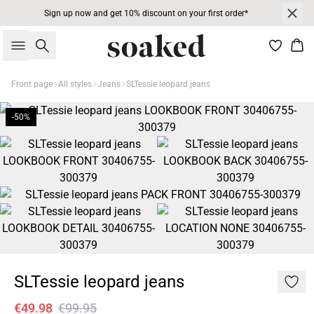
Sign up now and get 10% discount on your first order*
Search
Bas
Front page
All styles
Jeans
SLTessie leopard jeans
-50%
SLTessie leopard jeans
€49.98
€99.95