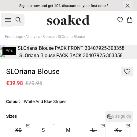
Sign up now and get 10% discount on your first order*
Search
Bas
Front page
All styles
Blouses
SLOriana Blouse
-50%
SLOriana Blouse
€39.98
€79.95
Colour:
White And Blue Stripes
Sizes
Size guide
XS
S
M
L
XL