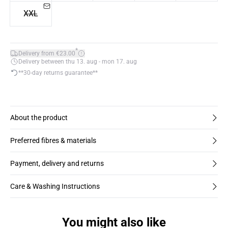
XXL
*
Delivery from €23.00
Delivery between thu 13. aug - mon 17. aug
**30-day returns guarantee**
About the product
Preferred fibres & materials
Payment, delivery and returns
Care & Washing Instructions
You might also like