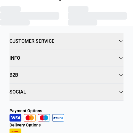
CUSTOMER SERVICE
INFO
B2B
SOCIAL
Payment Options
Delivery Options