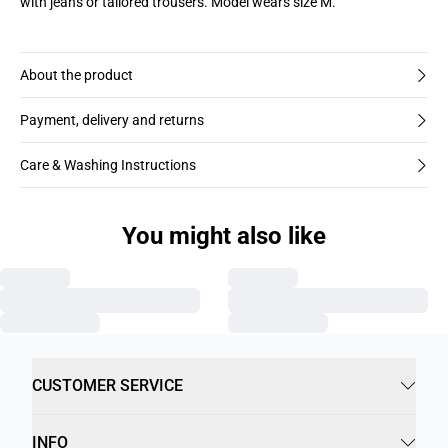
with jeans or tailored trousers. Model wears size M.
About the product
Payment, delivery and returns
Care & Washing Instructions
You might also like
CUSTOMER SERVICE
INFO