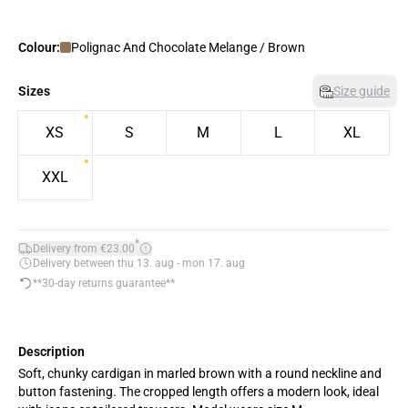
Colour:
Polignac And Chocolate Melange / Brown
Sizes
Size guide
XS
S
M
L
XL
XXL
*
Delivery from €23.00
Delivery between thu 13. aug - mon 17. aug
**30-day returns guarantee**
Description
Soft, chunky cardigan in marled brown with a round neckline and
button fastening. The cropped length offers a modern look, ideal