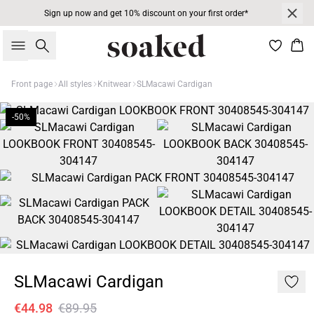
Sign up now and get 10% discount on your first order*
Search
Bas
Front page
All styles
Knitwear
SLMacawi Cardigan
-50%
SLMacawi Cardigan
€44.98
€89.95