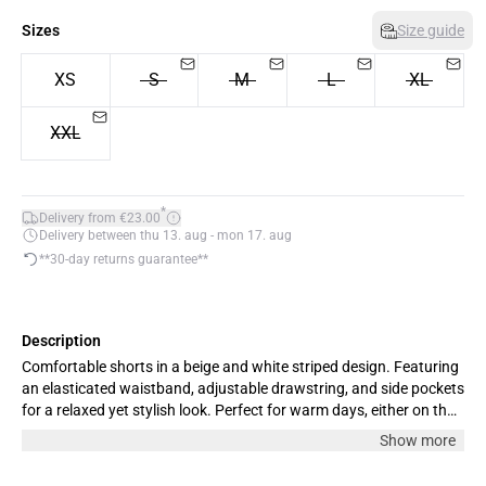
Sizes
Size guide
XS
S
M
L
XL
XXL
*
Delivery from €23.00
Delivery between thu 13. aug - mon 17. aug
**30-day returns guarantee**
Description
Comfortable shorts in a beige and white striped design. Featuring
an elasticated waistband, adjustable drawstring, and side pockets
for a relaxed yet stylish look. Perfect for warm days, either on their
own or paired with the matching shirt. The model is 180 cm tall
Show more
and wears size M.