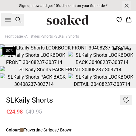
Sign up now and get 10% discount on your first order*
Search
Bas
Front page
All styles
Shorts
SLKaily Shorts
180 cm • M
-50%
SLKaily Shorts
€24.98
€49.95
Colour:
Travertine Stripes / Brown