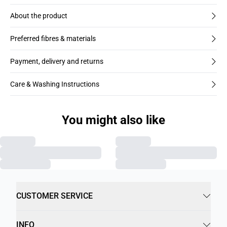
About the product
Preferred fibres & materials
Payment, delivery and returns
Care & Washing Instructions
You might also like
CUSTOMER SERVICE
INFO