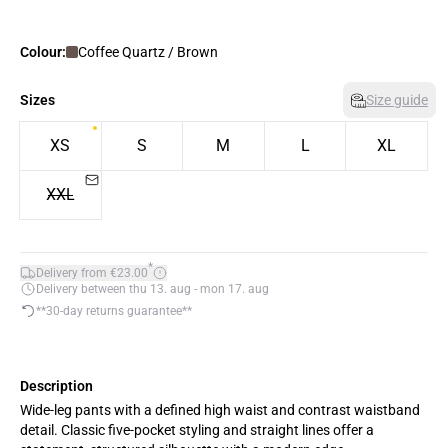
Colour:
Coffee Quartz / Brown
Sizes
Size guide
XS
S
M
L
XL
XXL
*
Delivery from €23.00
Delivery between thu 13. aug - mon 17. aug
**30-day returns guarantee**
Description
Wide-leg pants with a defined high waist and contrast waistband
detail. Classic five-pocket styling and straight lines offer a