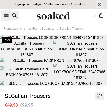
Sign up now and get 10% discount on your first order*
Search
Bas
Front page
All styles
Pants & Jumpsuits
SLCallan Trousers
-50%
SLCallan Trousers
€49.98
€99.95