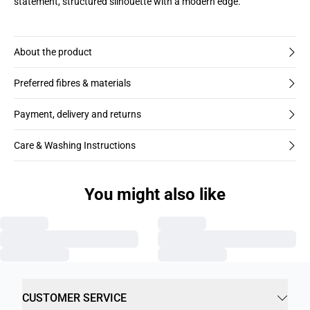
statement, structured silhouette with a modern edge.
About the product
Preferred fibres & materials
Payment, delivery and returns
Care & Washing Instructions
You might also like
CUSTOMER SERVICE